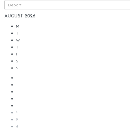
AUGUST
2026
M
T
W
T
F
S
S
1
2
3