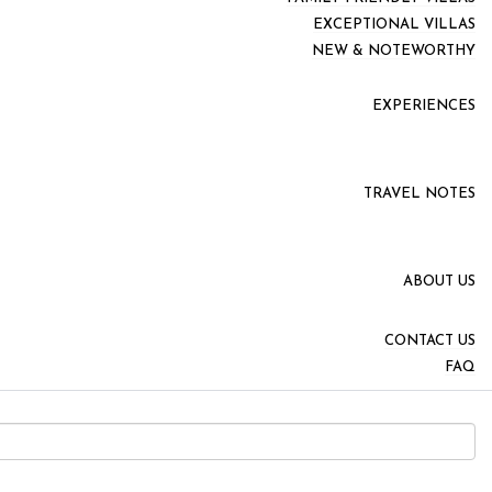
EXCEPTIONAL VILLAS
NEW & NOTEWORTHY
EXPERIENCES
TRAVEL NOTES
ABOUT US
CONTACT US
FAQ