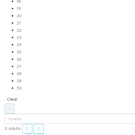
18
19
20
21
22
23
24
25
26
27
28
29
30
Clear
0
Adults