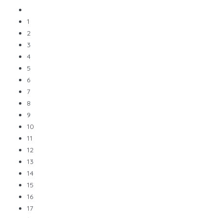
1
2
3
4
5
6
7
8
9
10
11
12
13
14
15
16
17