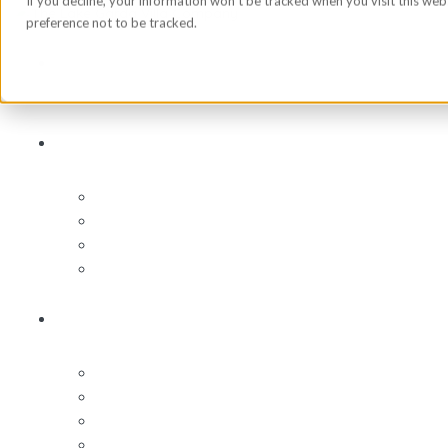
If you decline, your information won’t be tracked when you visit this we
preference not to be tracked.