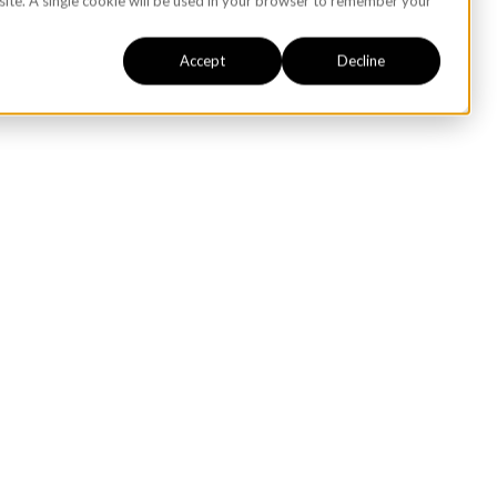
bsite. A single cookie will be used in your browser to remember your
Accept
Decline