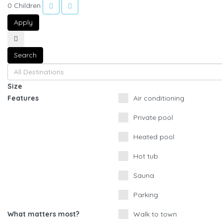
0
Children
Apply
Search
Size
Features
Air conditioning
Private pool
Heated pool
Hot tub
Sauna
Parking
What matters most?
Walk to town