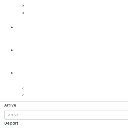
Arrive
Depart