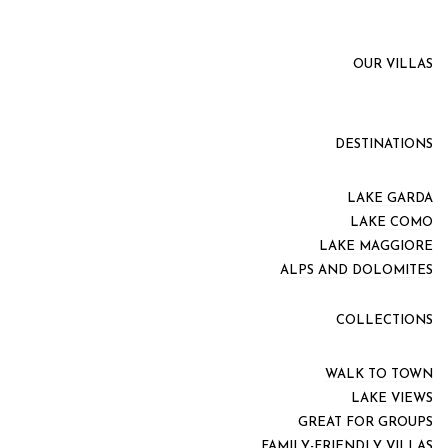
OUR VILLAS
DESTINATIONS
LAKE GARDA
LAKE COMO
LAKE MAGGIORE
ALPS AND DOLOMITES
COLLECTIONS
WALK TO TOWN
LAKE VIEWS
GREAT FOR GROUPS
FAMILY-FRIENDLY VILLAS