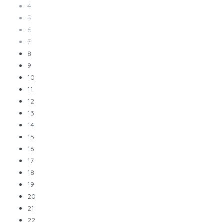
4
5
6
7
8
9
10
11
12
13
14
15
16
17
18
19
20
21
22