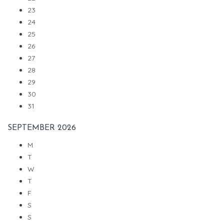
23
24
25
26
27
28
29
30
31
SEPTEMBER
2026
M
T
W
T
F
S
S