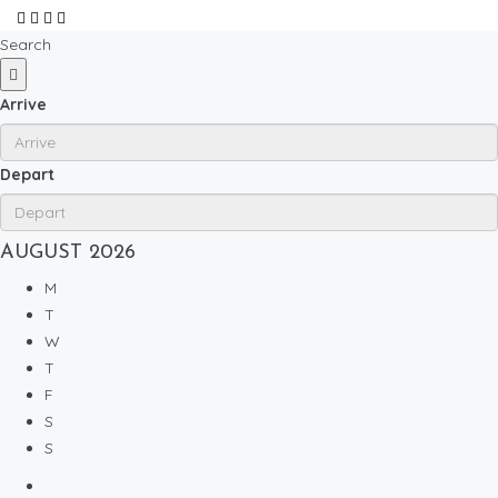
Search
Arrive
Depart
AUGUST
2026
M
T
W
T
F
S
S