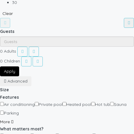
30
Clear
Guests
0
Adults
0
Children
Apply
Advanced
Size
Features
Air conditioning
Private pool
Heated pool
Hot tub
Sauna
Parking
More
What matters most?