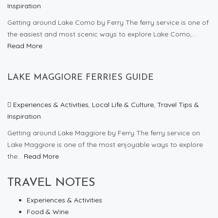
Inspiration
Getting around Lake Como by Ferry The ferry service is one of
the easiest and most scenic ways to explore Lake Como,...
Read More
LAKE MAGGIORE FERRIES GUIDE
Experiences & Activities
,
Local Life & Culture
,
Travel Tips &
Inspiration
Getting around Lake Maggiore by Ferry The ferry service on
Lake Maggiore is one of the most enjoyable ways to explore
the...
Read More
TRAVEL NOTES
Experiences & Activities
Food & Wine