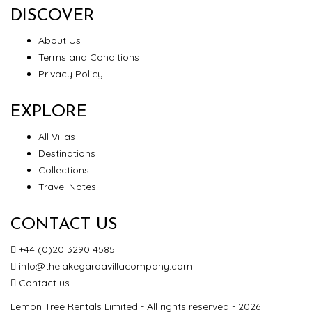
DISCOVER
About Us
Terms and Conditions
Privacy Policy
EXPLORE
All Villas
Destinations
Collections
Travel Notes
CONTACT US
+44 (0)20 3290 4585
info@thelakegardavillacompany.com
Contact us
Lemon Tree Rentals Limited - All rights reserved - 2026