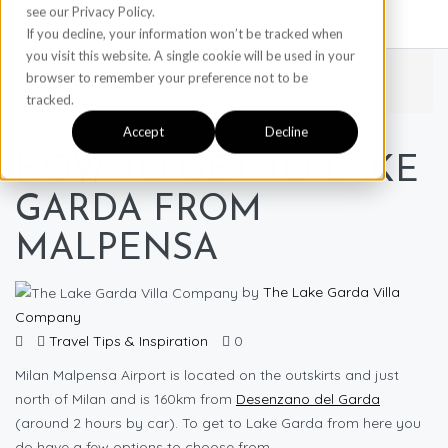
see our Privacy Policy.
If you decline, your information won’t be tracked when
you visit this website. A single cookie will be used in your
Home
Travel Tips & Inspiration
browser to remember your preference not to be
How to get to Lake Garda from Malpensa
tracked.
Accept
Decline
HOW TO GET TO LAKE
GARDA FROM
MALPENSA
by
The Lake Garda Villa
Company
Travel Tips & Inspiration
0
Milan Malpensa Airport is located on the outskirts and just
north of Milan and is 160km from
Desenzano del Garda
(around 2 hours by car). To get to Lake Garda from here you
do have a few options to choose from.