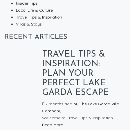
Insider Tips
Local Life & Culture
Travel Tips & Inspiration
Villas & Stays
RECENT ARTICLES
TRAVEL TIPS &
INSPIRATION:
PLAN YOUR
PERFECT LAKE
GARDA ESCAPE
7 months ago
by
The Lake Garda Villa
Company
Welcome to Travel Tips & Inspiration...
Read More