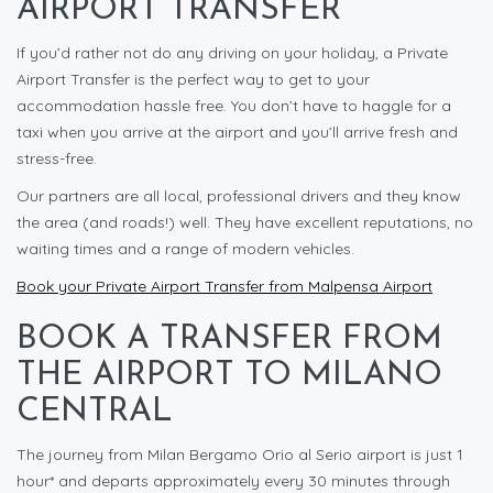
AIRPORT TRANSFER
If you’d rather not do any driving on your holiday, a Private
Airport Transfer is the perfect way to get to your
accommodation hassle free. You don’t have to haggle for a
taxi when you arrive at the airport and you’ll arrive fresh and
stress-free.
Our partners are all local, professional drivers and they know
the area (and roads!) well. They have excellent reputations, no
waiting times and a range of modern vehicles.
Book your Private Airport Transfer from Malpensa Airport
BOOK A TRANSFER FROM
THE AIRPORT TO MILANO
CENTRAL
The journey from Milan Bergamo Orio al Serio airport is just 1
hour* and departs approximately every 30 minutes through