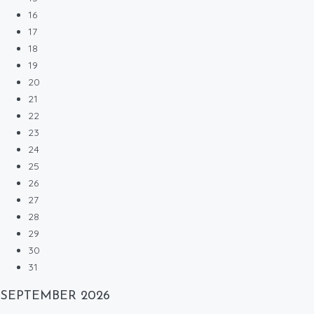
16
17
18
19
20
21
22
23
24
25
26
27
28
29
30
31
SEPTEMBER
2026