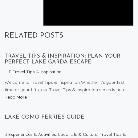
Next post
How to get to Lake Garda from Bergamo
RELATED POSTS
TRAVEL TIPS & INSPIRATION: PLAN YOUR
PERFECT LAKE GARDA ESCAPE
Travel Tips & Inspiration
Welcome to Travel Tips & Inspiration Whether it’s your first
time or your fifth, our Travel Tips & Inspiration series is here...
Read More
LAKE COMO FERRIES GUIDE
Experiences & Activities
,
Local Life & Culture
,
Travel Tips &