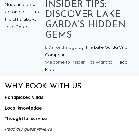
INSIDER TIPS:
DISCOVER LAKE
GARDA’S HIDDEN
GEMS
7 months ago
by
The Lake Garda Villa
Company
Welcome to Insider Tips Want to...
Read
More
WHY BOOK WITH US
Handpicked villas
Local knowledge
Thoughtful service
Read our guest reviews