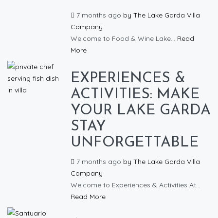
7 months ago
by
The Lake Garda Villa
Company
Welcome to Food & Wine Lake...
Read
More
EXPERIENCES &
ACTIVITIES: MAKE
YOUR LAKE GARDA
STAY
UNFORGETTABLE
7 months ago
by
The Lake Garda Villa
Company
Welcome to Experiences & Activities At...
Read More