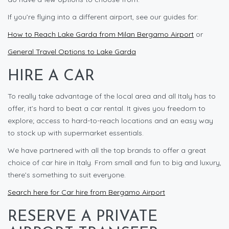
If you’re flying into a different airport, see our guides for:
How to Reach Lake Garda from Milan Bergamo Airport
or
General Travel Options to Lake Garda
HIRE A CAR
To really take advantage of the local area and all Italy has to
offer, it’s hard to beat a car rental. It gives you freedom to
explore; access to hard-to-reach locations and an easy way
to stock up with supermarket essentials.
We have partnered with all the top brands to offer a great
choice of car hire in Italy. From small and fun to big and luxury,
there’s something to suit everyone.
Search here for Car hire from Bergamo Airport
RESERVE A PRIVATE