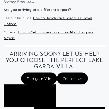
journey times vary.
Are you arriving at a different airport?
See our full guide:
How to Reach Lake Garda: All Travel
Options
Or read:
How to Get to Lake Garda from Milan Bergamo
Airport
ARRIVING SOON? LET US HELP
YOU CHOOSE THE PERFECT LAKE
GARDA VILLA
Find your Villa
Contact Us
Prev Post
Guide to Renting a Car in Italy