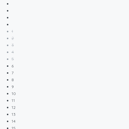
1
2
3
4
5
6
7
8
9
10
11
12
13
14
15