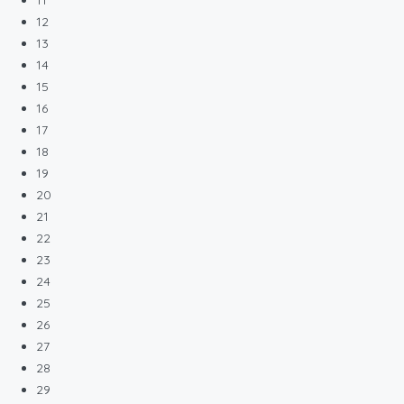
11
12
13
14
15
16
17
18
19
20
21
22
23
24
25
26
27
28
29