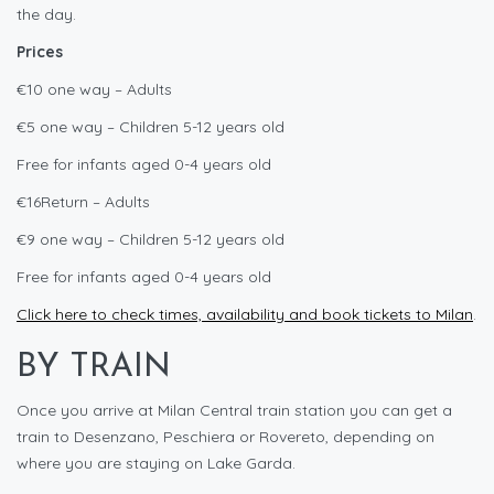
the day.
Prices
€10 one way – Adults
€5 one way – Children 5-12 years old
Free for infants aged 0-4 years old
€16Return – Adults
€9 one way – Children 5-12 years old
Free for infants aged 0-4 years old
Click here to check times, availability and book tickets to Milan
.
BY TRAIN
Once you arrive at Milan Central train station you can get a
train to Desenzano, Peschiera or Rovereto, depending on
where you are staying on Lake Garda.