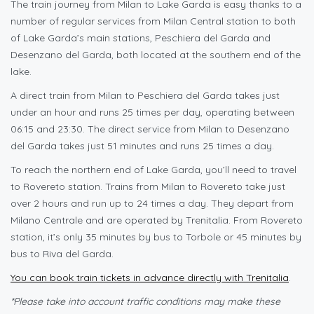
The train journey from Milan to Lake Garda is easy thanks to a
number of regular services from Milan Central station to both
of Lake Garda’s main stations, Peschiera del Garda and
Desenzano del Garda, both located at the southern end of the
lake.
A direct train from Milan to Peschiera del Garda takes just
under an hour and runs 25 times per day, operating between
06:15 and 23:30. The direct service from Milan to Desenzano
del Garda takes just 51 minutes and runs 25 times a day.
To reach the northern end of Lake Garda, you’ll need to travel
to Rovereto station. Trains from Milan to Rovereto take just
over 2 hours and run up to 24 times a day. They depart from
Milano Centrale and are operated by Trenitalia. From Rovereto
station, it’s only 35 minutes by bus to Torbole or 45 minutes by
bus to Riva del Garda.
You can book train tickets in advance directly with Trenitalia
.
*Please take into account traffic conditions may make these