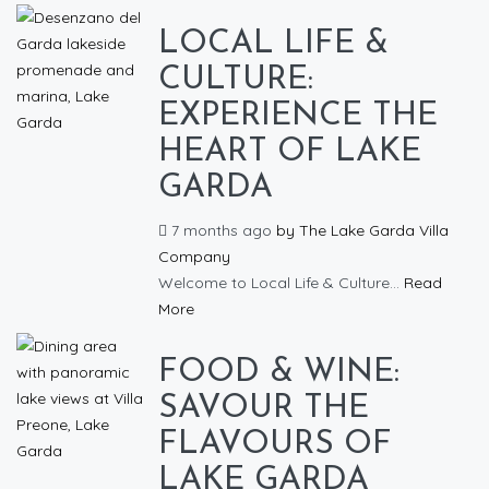
LOCAL LIFE &
CULTURE:
EXPERIENCE THE
HEART OF LAKE
GARDA
7 months ago
by
The Lake Garda Villa
Company
Welcome to Local Life & Culture...
Read
More
FOOD & WINE:
SAVOUR THE
FLAVOURS OF
LAKE GARDA