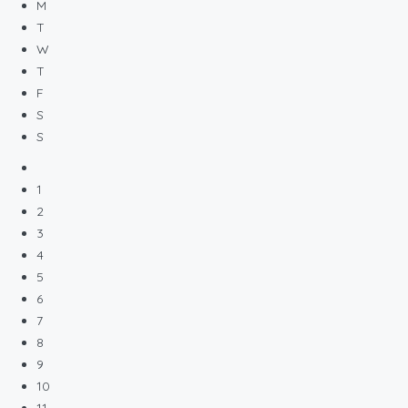
M
T
W
T
F
S
S
1
2
3
4
5
6
7
8
9
10