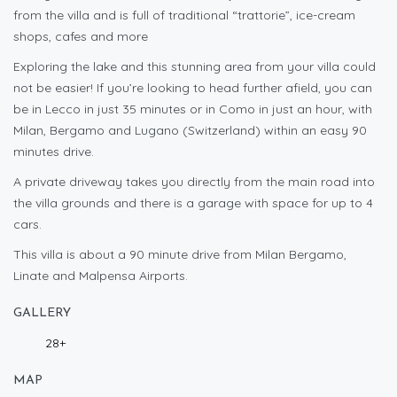
from the villa and is full of traditional “trattorie”, ice-cream
shops, cafes and more
Exploring the lake and this stunning area from your villa could
not be easier! If you’re looking to head further afield, you can
be in Lecco in just 35 minutes or in Como in just an hour, with
Milan, Bergamo and Lugano (Switzerland) within an easy 90
minutes drive.
A private driveway takes you directly from the main road into
the villa grounds and there is a garage with space for up to 4
cars.
This villa is about a 90 minute drive from Milan Bergamo,
Linate and Malpensa Airports.
GALLERY
28+
MAP