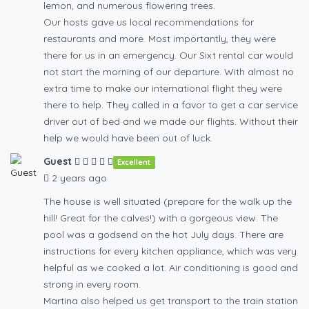
lemon, and numerous flowering trees.
Our hosts gave us local recommendations for
restaurants and more. Most importantly, they were
there for us in an emergency. Our Sixt rental car would
not start the morning of our departure. With almost no
extra time to make our international flight they were
there to help. They called in a favor to get a car service
driver out of bed and we made our flights. Without their
help we would have been out of luck.
Guest
Excellent
2 years ago
The house is well situated (prepare for the walk up the
hill! Great for the calves!) with a gorgeous view. The
pool was a godsend on the hot July days. There are
instructions for every kitchen appliance, which was very
helpful as we cooked a lot. Air conditioning is good and
strong in every room.
Martina also helped us get transport to the train station