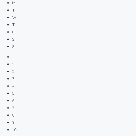
M
T
W
T
F
S
S
1
2
3
4
5
6
7
8
9
10