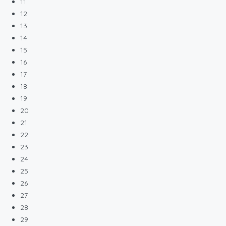
11
12
13
14
15
16
17
18
19
20
21
22
23
24
25
26
27
28
29