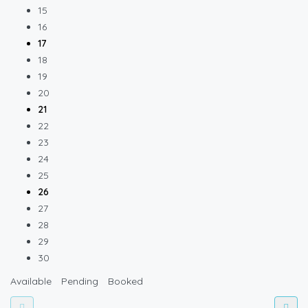
15
16
17
18
19
20
21
22
23
24
25
26
27
28
29
30
Available
Pending
Booked