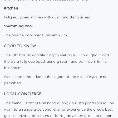
Kitchen
Fully equipped kitchen with oven and dishwasher.
Swimming Pool
The private pool measures 4m x 9m.
GOOD TO KNOW
The villa has air conditioning as well as WIFI throughout and
there’s a fully equipped laundry room and bathroom in the
basement.
Please note that, due to the layout of the villa, BBQs are not
permitted.
LOCAL CONCIERGE
The friendly staff are on hand during your stay and should you
want to arrange a personal chef or experience the area’s best
guides, private boat tours or family adventures, our local team