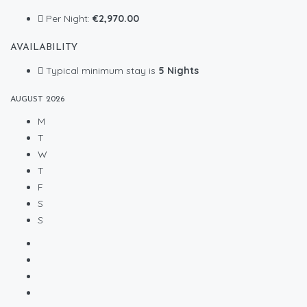
Per Night:
€2,970.00
AVAILABILITY
Typical minimum stay is
5 Nights
AUGUST
2026
M
T
W
T
F
S
S