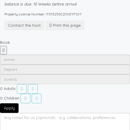
balance is due: 10 Weeks before arrival
Property License Number: IT013250C2OVEYFSV7
Contact the host
Print this page
Book
0
Adults
0
Children
Apply