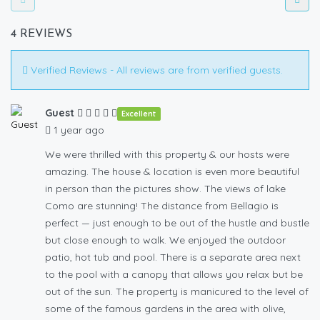
4 REVIEWS
Verified Reviews - All reviews are from verified guests.
Guest
Excellent
1 year ago
We were thrilled with this property & our hosts were
amazing. The house & location is even more beautiful
in person than the pictures show. The views of lake
Como are stunning! The distance from Bellagio is
perfect — just enough to be out of the hustle and bustle
but close enough to walk. We enjoyed the outdoor
patio, hot tub and pool. There is a separate area next
to the pool with a canopy that allows you relax but be
out of the sun. The property is manicured to the level of
some of the famous gardens in the area with olive,