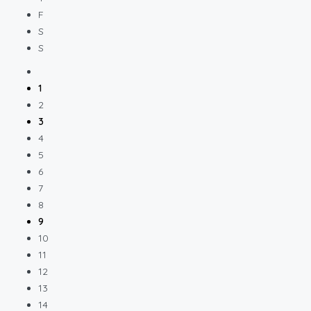
F
S
S
1
2
3
4
5
6
7
8
9
10
11
12
13
14