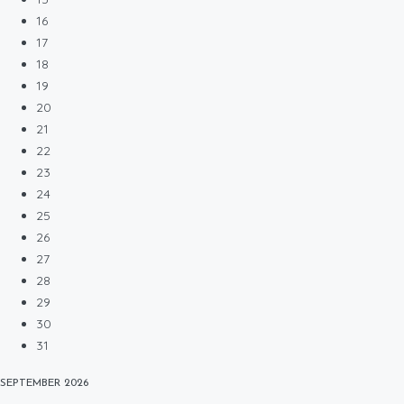
16
17
18
19
20
21
22
23
24
25
26
27
28
29
30
31
SEPTEMBER
2026