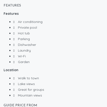
FEATURES
Features
Air conditioning
Private pool
Hot tub
Parking
Dishwasher
Laundry
Wi-Fi
Garden
Location
Walk to town
Lake views
Great for groups
Mountain views
GUIDE PRICE FROM