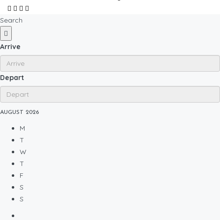
Search
Arrive
Depart
AUGUST
2026
M
T
W
T
F
S
S