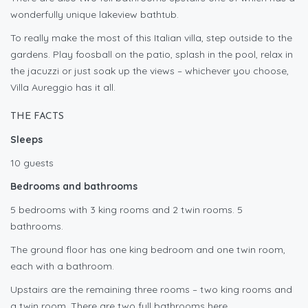
wonderfully unique lakeview bathtub.
To really make the most of this Italian villa, step outside to the
gardens. Play foosball on the patio, splash in the pool, relax in
the jacuzzi or just soak up the views – whichever you choose,
Villa Aureggio has it all.
THE FACTS
Sleeps
10 guests
Bedrooms and bathrooms
5 bedrooms with 3 king rooms and 2 twin rooms. 5
bathrooms.
The ground floor has one king bedroom and one twin room,
each with a bathroom.
Upstairs are the remaining three rooms – two king rooms and
a twin room. There are two full bathrooms here.