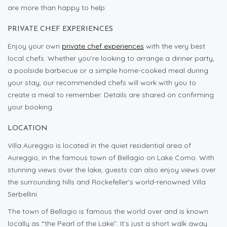
are more than happy to help.
PRIVATE CHEF EXPERIENCES
Enjoy your own
private chef experiences
with the very best
local chefs. Whether you’re looking to arrange a dinner party,
a poolside barbecue or a simple home-cooked meal during
your stay, our recommended chefs will work with you to
create a meal to remember. Details are shared on confirming
your booking.
LOCATION
Villa Aureggio is located in the quiet residential area of
Aureggio, in the famous town of Bellagio on Lake Como. With
stunning views over the lake, guests can also enjoy views over
the surrounding hills and Rockefeller’s world-renowned Villa
Serbellini.
The town of Bellagio is famous the world over and is known
locally as “the Pearl of the Lake”. It’s just a short walk away