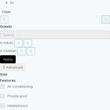
30
Clear
Guests
0
Adults
0
Children
Apply
Advanced
Size
Features
Air conditioning
Private pool
Heated pool