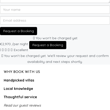
Request a Booking
You won't be charged yet
€2,970
/per night
Request a Booking
Excellent
You won’t be charged yet. We’ll review your request and confirm
availability and next steps shortly.
WHY BOOK WITH US
Handpicked villas
Local knowledge
Thoughtful service
Read our guest reviews