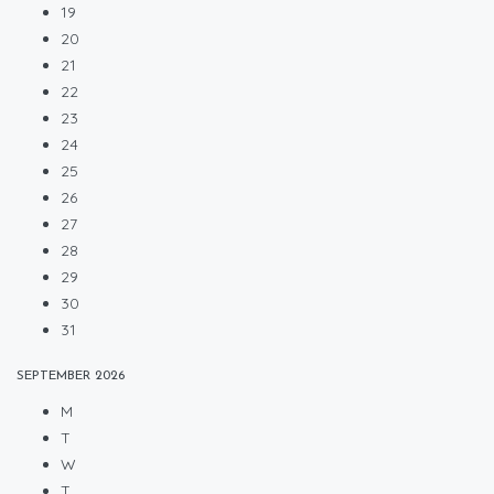
19
20
21
22
23
24
25
26
27
28
29
30
31
SEPTEMBER
2026
M
T
W
T