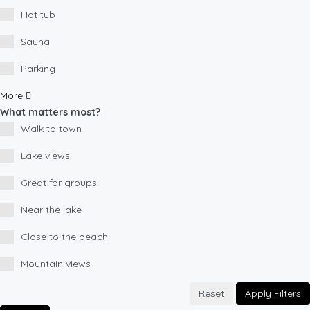
Hot tub
Sauna
Parking
More
What matters most?
Walk to town
Lake views
Great for groups
Near the lake
Close to the beach
Mountain views
Reset
Apply Filters