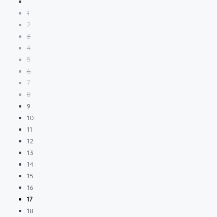
1
2
3
4
5
6
7
8
9
10
11
12
13
14
15
16
17
18