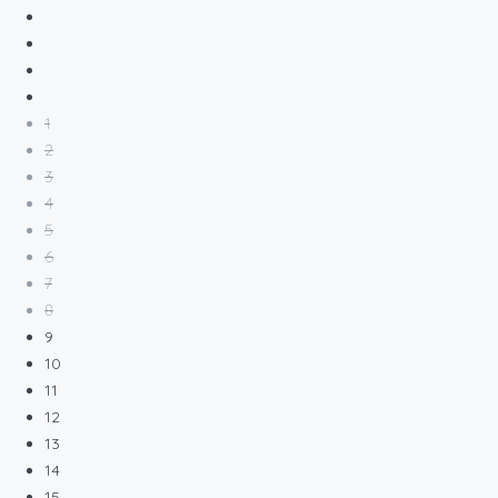
1
2
3
4
5
6
7
8
9
10
11
12
13
14
15