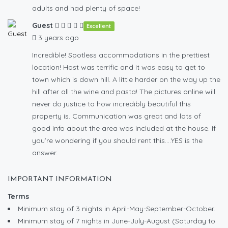
adults and had plenty of space!
Guest
Excellent
3 years ago
Incredible! Spotless accommodations in the prettiest
location! Host was terrific and it was easy to get to
town which is down hill. A little harder on the way up the
hill after all the wine and pasta! The pictures online will
never do justice to how incredibly beautiful this
property is. Communication was great and lots of
good info about the area was included at the house. If
you’re wondering if you should rent this….YES is the
answer.
IMPORTANT INFORMATION
Terms
Minimum stay of 3 nights in April-May-September-October.
Minimum stay of 7 nights in June-July-August (Saturday to