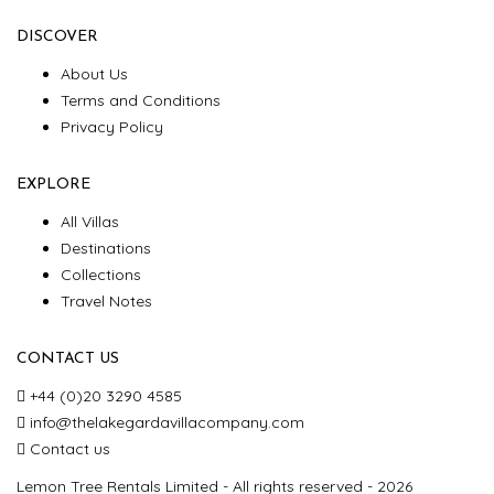
DISCOVER
About Us
Terms and Conditions
Privacy Policy
EXPLORE
All Villas
Destinations
Collections
Travel Notes
CONTACT US
+44 (0)20 3290 4585
info@thelakegardavillacompany.com
Contact us
Lemon Tree Rentals Limited - All rights reserved - 2026