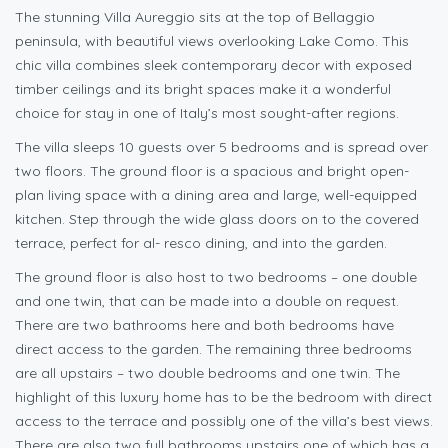
The stunning Villa Aureggio sits at the top of Bellaggio
peninsula, with beautiful views overlooking Lake Como. This
chic villa combines sleek contemporary decor with exposed
timber ceilings and its bright spaces make it a wonderful
choice for stay in one of Italy’s most sought-after regions.
The villa sleeps 10 guests over 5 bedrooms and is spread over
two floors. The ground floor is a spacious and bright open-
plan living space with a dining area and large, well-equipped
kitchen. Step through the wide glass doors on to the covered
terrace, perfect for al- resco dining, and into the garden.
The ground floor is also host to two bedrooms – one double
and one twin, that can be made into a double on request.
There are two bathrooms here and both bedrooms have
direct access to the garden. The remaining three bedrooms
are all upstairs – two double bedrooms and one twin. The
highlight of this luxury home has to be the bedroom with direct
access to the terrace and possibly one of the villa’s best views.
There are also two full bathrooms upstairs one of which has a