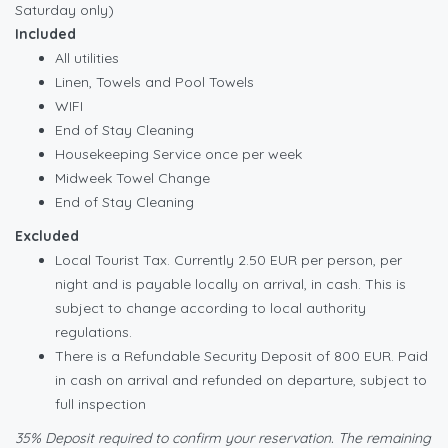
Saturday only)
Included
All utilities
Linen, Towels and Pool Towels
WIFI
End of Stay Cleaning
Housekeeping Service once per week
Midweek Towel Change
End of Stay Cleaning
Excluded
Local Tourist Tax. Currently 2.50 EUR per person, per
night and is payable locally on arrival, in cash. This is
subject to change according to local authority
regulations.
There is a Refundable Security Deposit of 800 EUR. Paid
in cash on arrival and refunded on departure, subject to
full inspection
35% Deposit required to confirm your reservation. The remaining