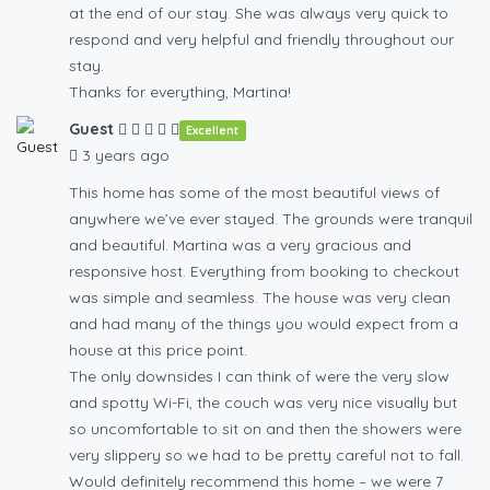
at the end of our stay. She was always very quick to
respond and very helpful and friendly throughout our
stay.
Thanks for everything, Martina!
Guest
Excellent
3 years ago
This home has some of the most beautiful views of
anywhere we’ve ever stayed. The grounds were tranquil
and beautiful. Martina was a very gracious and
responsive host. Everything from booking to checkout
was simple and seamless. The house was very clean
and had many of the things you would expect from a
house at this price point.
The only downsides I can think of were the very slow
and spotty Wi-Fi, the couch was very nice visually but
so uncomfortable to sit on and then the showers were
very slippery so we had to be pretty careful not to fall.
Would definitely recommend this home – we were 7