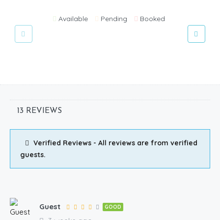
Available
Pending
Booked
13 REVIEWS
Verified Reviews - All reviews are from verified
guests.
Guest
GOOD