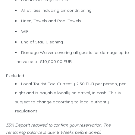
All utilities including air conditioning
Linen, Towels and Pool Towels
WIFI
End of Stay Cleaning
Damage Waiver covering all guests for damage up to
the value of €10,000.00 EUR
Excluded
Local Tourist Tax. Currently 2.50 EUR per person, per
night and is payable locally on arrival, in cash. This is
subject to change according to local authority
regulations.
35% Deposit required to confirm your reservation. The
remaining balance is due: 8 Weeks before arrival.