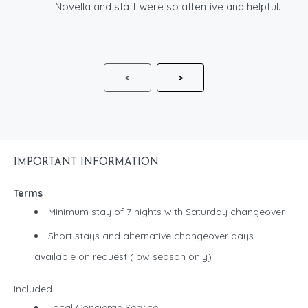
Novella and staff were so attentive and helpful.
<
>
IMPORTANT INFORMATION
Terms
Minimum stay of 7 nights with Saturday changeover.
Short stays and alternative changeover days
available on request (low season only)
Included
Local Concierge Service