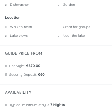
Dishwasher
Garden
Location
Walk to town
Great for groups
Lake views
Near the lake
GUIDE PRICE FROM
Per Night:
€870.00
Security Deposit:
€60
AVAILABILITY
Typical minimum stay is
7 Nights