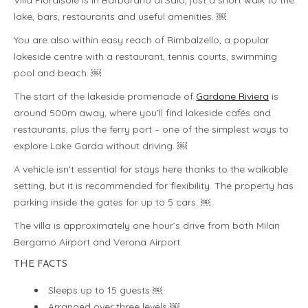
Villa Fiordisole is in Barbarano di Salò, just a short walk to the
lake, bars, restaurants and useful amenities. ￼
You are also within easy reach of Rimbalzello, a popular
lakeside centre with a restaurant, tennis courts, swimming
pool and beach. ￼
The start of the lakeside promenade of
Gardone Riviera
is
around 500m away, where you’ll find lakeside cafés and
restaurants, plus the ferry port – one of the simplest ways to
explore Lake Garda without driving. ￼
A vehicle isn’t essential for stays here thanks to the walkable
setting, but it is recommended for flexibility. The property has
parking inside the gates for up to 5 cars. ￼
The villa is approximately one hour’s drive from both Milan
Bergamo Airport and Verona Airport.
THE FACTS
Sleeps up to 15 guests ￼
Arranged over three levels ￼