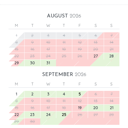
AUGUST
2026
M
T
W
T
F
S
S
1
2
3
4
5
6
7
8
9
10
11
12
13
14
15
16
17
18
19
20
21
22
23
24
25
26
27
28
29
30
31
SEPTEMBER
2026
M
T
W
T
F
S
S
1
2
3
4
5
6
7
8
9
10
11
12
13
14
15
16
17
18
19
20
21
22
23
24
25
26
27
28
29
30