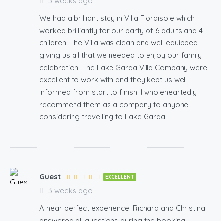
3 weeks ago
We had a brilliant stay in Villa Fiordisole which
worked brilliantly for our party of 6 adults and 4
children. The Villa was clean and well equipped
giving us all that we needed to enjoy our family
celebration. The Lake Garda Villa Company were
excellent to work with and they kept us well
informed from start to finish. I wholeheartedly
recommend them as a company to anyone
considering travelling to Lake Garda.
Guest
EXCELLENT
3 weeks ago
A near perfect experience. Richard and Christina
answered all questions during the booking