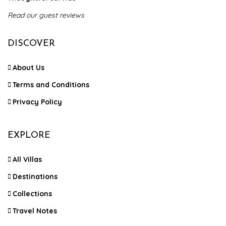
Read our guest reviews
DISCOVER
About Us
Terms and Conditions
Privacy Policy
EXPLORE
All Villas
Destinations
Collections
Travel Notes