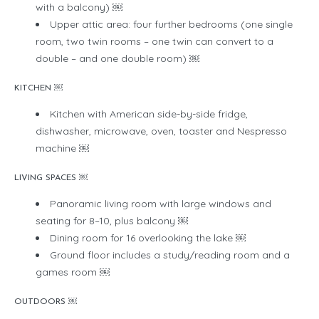
with a balcony) ￼
Upper attic area: four further bedrooms (one single
room, two twin rooms – one twin can convert to a
double – and one double room) ￼
KITCHEN ￼
Kitchen with American side-by-side fridge,
dishwasher, microwave, oven, toaster and Nespresso
machine ￼
LIVING SPACES ￼
Panoramic living room with large windows and
seating for 8–10, plus balcony ￼
Dining room for 16 overlooking the lake ￼
Ground floor includes a study/reading room and a
games room ￼
OUTDOORS ￼