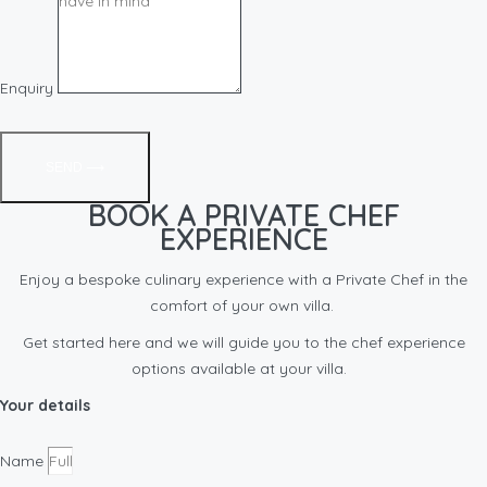
Enquiry
SEND ⟶
BOOK A PRIVATE CHEF
EXPERIENCE
Enjoy a bespoke culinary experience with a Private Chef in the
comfort of your own villa.
Get started here and we will guide you to the chef experience
options available at your villa.
Your details
Name