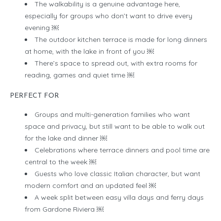
The walkability is a genuine advantage here,
especially for groups who don’t want to drive every
evening ￼
The outdoor kitchen terrace is made for long dinners
at home, with the lake in front of you ￼
There’s space to spread out, with extra rooms for
reading, games and quiet time ￼
PERFECT FOR
Groups and multi-generation families who want
space and privacy, but still want to be able to walk out
for the lake and dinner ￼
Celebrations where terrace dinners and pool time are
central to the week ￼
Guests who love classic Italian character, but want
modern comfort and an updated feel ￼
A week split between easy villa days and ferry days
from Gardone Riviera ￼