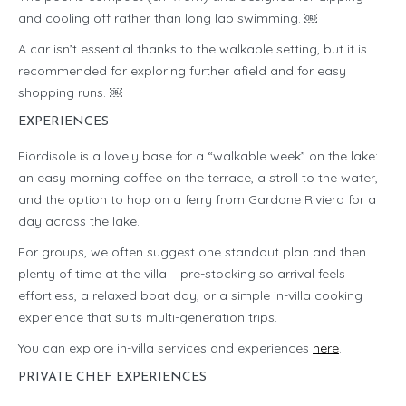
and cooling off rather than long lap swimming. ￼
A car isn’t essential thanks to the walkable setting, but it is
recommended for exploring further afield and for easy
shopping runs. ￼
EXPERIENCES
Fiordisole is a lovely base for a “walkable week” on the lake:
an easy morning coffee on the terrace, a stroll to the water,
and the option to hop on a ferry from Gardone Riviera for a
day across the lake.
For groups, we often suggest one standout plan and then
plenty of time at the villa – pre-stocking so arrival feels
effortless, a relaxed boat day, or a simple in-villa cooking
experience that suits multi-generation trips.
You can explore in-villa services and experiences
here
.
PRIVATE CHEF EXPERIENCES