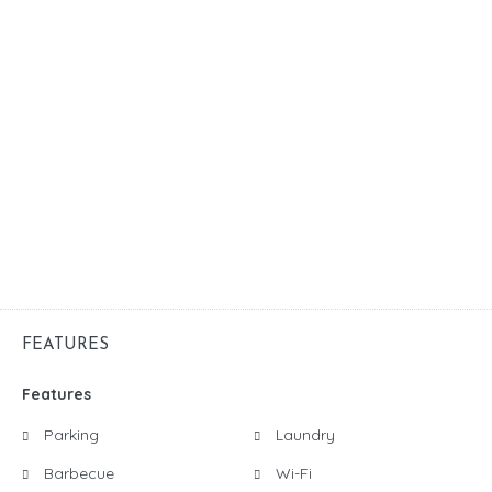
FEATURES
Features
Parking
Laundry
Barbecue
Wi-Fi