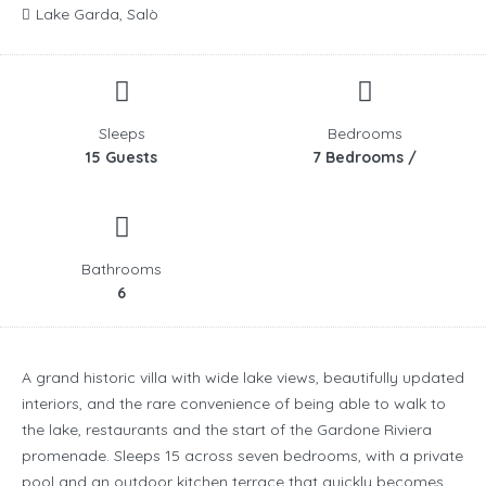
Lake Garda, Salò
Sleeps
Bedrooms
15 Guests
7 Bedrooms /
Bathrooms
6
A grand historic villa with wide lake views, beautifully updated
interiors, and the rare convenience of being able to walk to
the lake, restaurants and the start of the Gardone Riviera
promenade. Sleeps 15 across seven bedrooms, with a private
pool and an outdoor kitchen terrace that quickly becomes