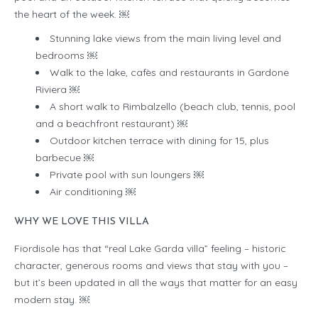
the heart of the week. ￼
Stunning lake views from the main living level and
bedrooms ￼
Walk to the lake, cafès and restaurants in Gardone
Riviera ￼
A short walk to Rimbalzello (beach club, tennis, pool
and a beachfront restaurant) ￼
Outdoor kitchen terrace with dining for 15, plus
barbecue ￼
Private pool with sun loungers ￼
Air conditioning ￼
WHY WE LOVE THIS VILLA
Fiordisole has that “real Lake Garda villa” feeling – historic
character, generous rooms and views that stay with you –
but it’s been updated in all the ways that matter for an easy
modern stay. ￼