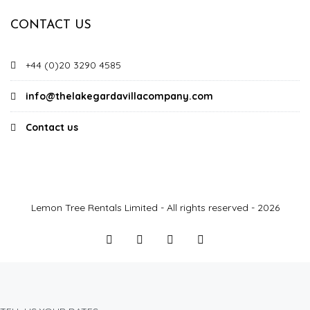
CONTACT US
+44 (0)20 3290 4585
info@thelakegardavillacompany.com
Contact us
Lemon Tree Rentals Limited - All rights reserved - 2026