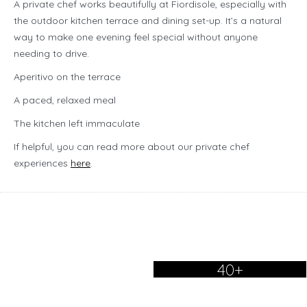
A private chef works beautifully at Fiordisole, especially with
the outdoor kitchen terrace and dining set-up. It’s a natural
way to make one evening feel special without anyone
needing to drive.
Aperitivo on the terrace
A paced, relaxed meal
The kitchen left immaculate
If helpful, you can read more about our private chef
experiences
here
.
40+