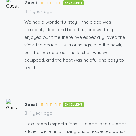
Guest
EXCELLENT
1 year ago
We had a wonderful stay – the place was
incredibly clean and beautiful, and we truly
enjoyed our time there. We especially loved the
view, the peaceful surroundings, and the newly
built barbecue area. The kitchen was well
equipped, and the host was helpful and easy to
reach.
Guest
EXCELLENT
1 year ago
It exceeded expectations. The pool and outdoor
kitchen were an amazing and unexpected bonus.