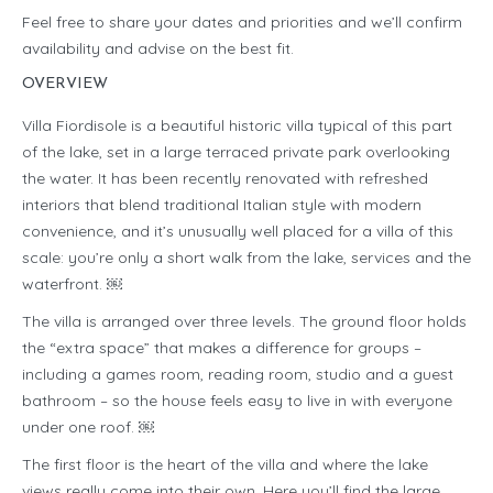
Feel free to share your dates and priorities and we’ll confirm
availability and advise on the best fit.
OVERVIEW
Villa Fiordisole is a beautiful historic villa typical of this part
of the lake, set in a large terraced private park overlooking
the water. It has been recently renovated with refreshed
interiors that blend traditional Italian style with modern
convenience, and it’s unusually well placed for a villa of this
scale: you’re only a short walk from the lake, services and the
waterfront. ￼
The villa is arranged over three levels. The ground floor holds
the “extra space” that makes a difference for groups –
including a games room, reading room, studio and a guest
bathroom – so the house feels easy to live in with everyone
under one roof. ￼
The first floor is the heart of the villa and where the lake
views really come into their own. Here you’ll find the large