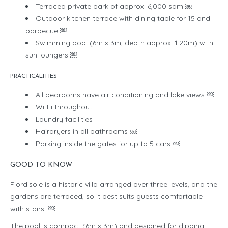
Terraced private park of approx. 6,000 sqm ￼
Outdoor kitchen terrace with dining table for 15 and
barbecue ￼
Swimming pool (6m x 3m, depth approx. 1.20m) with
sun loungers ￼
PRACTICALITIES
All bedrooms have air conditioning and lake views ￼
Wi-Fi throughout
Laundry facilities
Hairdryers in all bathrooms ￼
Parking inside the gates for up to 5 cars ￼
GOOD TO KNOW
Fiordisole is a historic villa arranged over three levels, and the
gardens are terraced, so it best suits guests comfortable
with stairs. ￼
The pool is compact (6m x 3m) and designed for dipping