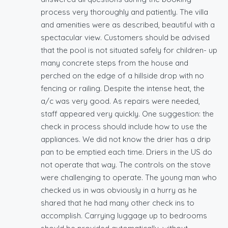
process very thoroughly and patiently. The villa
and amenities were as described, beautiful with a
spectacular view. Customers should be advised
that the pool is not situated safely for children- up
many concrete steps from the house and
perched on the edge of a hillside drop with no
fencing or railing. Despite the intense heat, the
a/c was very good. As repairs were needed,
staff appeared very quickly. One suggestion: the
check in process should include how to use the
appliances. We did not know the drier has a drip
pan to be emptied each time. Driers in the US do
not operate that way. The controls on the stove
were challenging to operate. The young man who
checked us in was obviously in a hurry as he
shared that he had many other check ins to
accomplish. Carrying luggage up to bedrooms