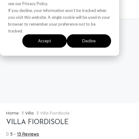
see our Privacy Policy.
If you decline, your information won’t be tracked when
you visit this website. A single cookie will be used in your
browser to remember your preference not to be
tracked.
Accept
Decline
Home
Villa
Villa Fiordisole
VILLA FIORDISOLE
5 -
13 Reviews