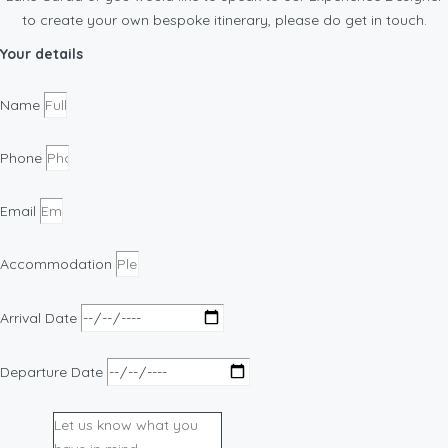
to create your own bespoke itinerary, please do get in touch.
Your details
Name
Phone
Email
Accommodation
Arrival Date
Departure Date