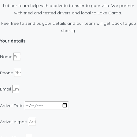
Let our team help with a private transfer to your villa. We partner
with tried and tested drivers and local to Lake Garda.
Feel free to send us your details and our team will get back to you
shortly.
Your details
Name
Phone
Email
Arrival Date
Arrival Airport