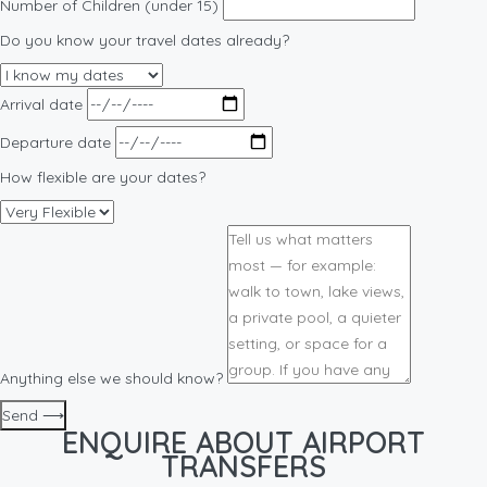
Number of Children (under 15)
Do you know your travel dates already?
Arrival date
Departure date
How flexible are your dates?
Anything else we should know?
Send ⟶
ENQUIRE ABOUT AIRPORT
TRANSFERS