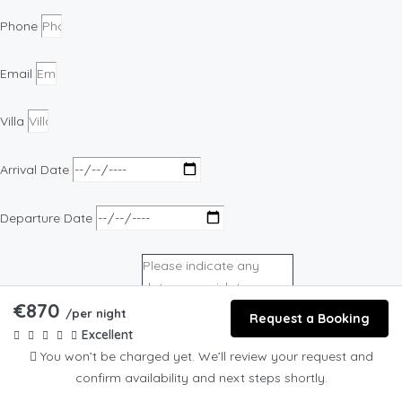
Phone
Email
Villa
Arrival Date
Departure Date
€870
/per night
Request a Booking
Excellent
Preferred date of event
You won’t be charged yet. We’ll review your request and
confirm availability and next steps shortly.
Preferred Experience Option