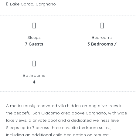
Lake Garda, Gargnano
Sleeps
Bedrooms
7 Guests
3 Bedrooms /
Bathrooms
4
A meticulously renovated villa hidden among olive trees in
the peaceful San Giacomo area above Gargnano, with wide
lake views, a private pool and a dedicated wellness level.
Sleeps up to 7 across three en-suite bedroom suites,
including an additional child bed option on request.