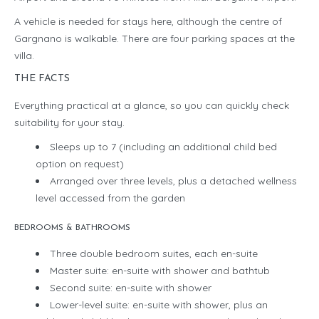
A vehicle is needed for stays here, although the centre of
Gargnano is walkable. There are four parking spaces at the
villa.
THE FACTS
Everything practical at a glance, so you can quickly check
suitability for your stay.
Sleeps up to 7 (including an additional child bed
option on request)
Arranged over three levels, plus a detached wellness
level accessed from the garden
BEDROOMS & BATHROOMS
Three double bedroom suites, each en-suite
Master suite: en-suite with shower and bathtub
Second suite: en-suite with shower
Lower-level suite: en-suite with shower, plus an