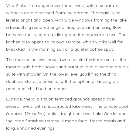
Villa Giulia is arranged over three levels, with a separate
wellness area accessed from the garden. The main living
level is bright and open, with wide windows framing the lake,
a beautifully restored original fireplace, and an easy flow
between the living area, dining and the modern kitchen. The
kitchen also opens to its own terrace, which works well for
breakfast in the morning sun or a quieter coffee spot.
The mezzanine level hosts two en-suite bedroom suites: the
master, with both shower and bathtub, and a second double
suite with shower. On the lower level you’ll find the third
double suite, also en-suite, with the option of adding an
additional child bed on request.
Outside, the villa sits on terraced grounds spread over
several levels, with unobstructed lake views. The private pool
(approx. 12m x 5m) looks straight out over Lake Garda, and
the large furnished terrace is made for al-fresco meals and
long, unhurried evenings.