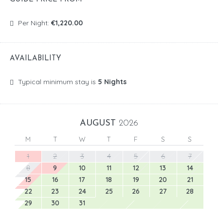
Per Night:
€1,220.00
AVAILABILITY
Typical minimum stay is
5 Nights
AUGUST
2026
M
T
W
T
F
S
S
1
2
3
4
5
6
7
8
9
10
11
12
13
14
15
16
17
18
19
20
21
22
23
24
25
26
27
28
29
30
31