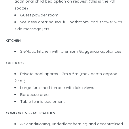
additional child bed option on request (this is the 7th
space)
Guest powder room
Wellness area: sauna, full bathroom, and shower with
side massage jets
KITCHEN
SieMatic kitchen with premium Gaggenau appliances
OUTDOORS
Private pool approx. 12m x 5m (max depth approx.
2.4m)
Large furnished terrace with lake views
Barbecue area
Table tennis equipment
COMFORT & PRACTICALITIES
Air conditioning, underfloor heating and decentralised