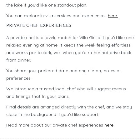
the lake if you’d like one standout plan.
You can explore in-villa services and experiences
here.
PRIVATE CHEF EXPERIENCES
A private chef is a lovely match for Villa Giulia if you’d like one
relaxed evening at home. It keeps the week feeling effortless,
and works particularly well when you’d rather not drive back
from dinner.
You share your preferred date and any dietary notes or
preferences.
We introduce a trusted local chef who will suggest menus
and timings that fit your plans.
Final details are arranged directly with the chef, and we stay
close in the background if you’d like support.
Read more about our private chef experiences
here.