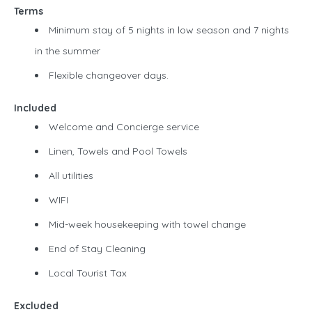
Terms
Minimum stay of 5 nights in low season and 7 nights
in the summer
Flexible changeover days.
Included
Welcome and Concierge service
Linen, Towels and Pool Towels
All utilities
WIFI
Mid-week housekeeping with towel change
End of Stay Cleaning
Local Tourist Tax
Excluded