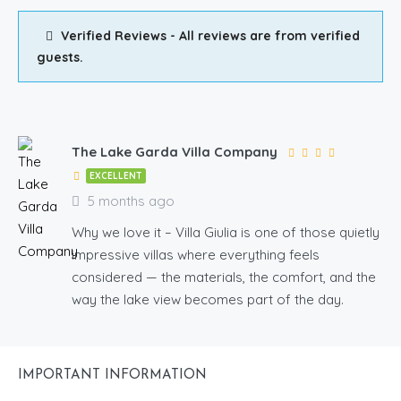
Verified Reviews - All reviews are from verified
guests.
The Lake Garda Villa Company
EXCELLENT
5 months ago
Why we love it – Villa Giulia is one of those quietly
impressive villas where everything feels
considered — the materials, the comfort, and the
way the lake view becomes part of the day.
IMPORTANT INFORMATION