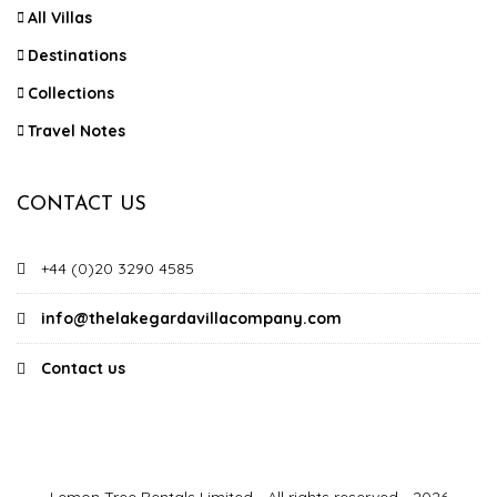
All Villas
Destinations
Collections
Travel Notes
CONTACT US
+44 (0)20 3290 4585
info@thelakegardavillacompany.com
Contact us