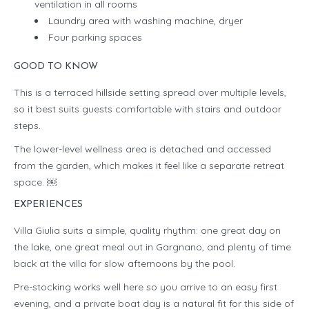
ventilation in all rooms
Laundry area with washing machine, dryer
Four parking spaces
GOOD TO KNOW
This is a terraced hillside setting spread over multiple levels,
so it best suits guests comfortable with stairs and outdoor
steps.
The lower-level wellness area is detached and accessed
from the garden, which makes it feel like a separate retreat
space. ￼
EXPERIENCES
Villa Giulia suits a simple, quality rhythm: one great day on
the lake, one great meal out in Gargnano, and plenty of time
back at the villa for slow afternoons by the pool.
Pre-stocking works well here so you arrive to an easy first
evening, and a private boat day is a natural fit for this side of