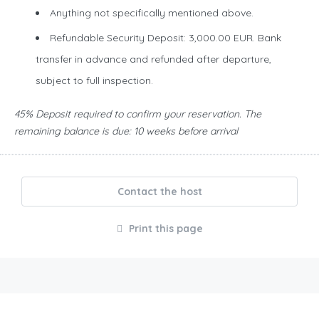
Anything not specifically mentioned above.
Refundable Security Deposit: 3,000.00 EUR. Bank
transfer in advance and refunded after departure,
subject to full inspection.
45% Deposit required to confirm your reservation. The
remaining balance is due: 10 weeks before arrival
Contact the host
Print this page