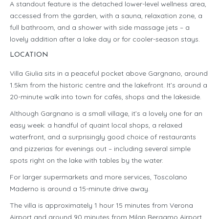
A standout feature is the detached lower-level wellness area,
accessed from the garden, with a sauna, relaxation zone, a
full bathroom, and a shower with side massage jets – a
lovely addition after a lake day or for cooler-season stays.
LOCATION
Villa Giulia sits in a peaceful pocket above Gargnano, around
1.5km from the historic centre and the lakefront. It’s around a
20-minute walk into town for cafés, shops and the lakeside.
Although Gargnano is a small village, it’s a lovely one for an
easy week: a handful of quaint local shops, a relaxed
waterfront, and a surprisingly good choice of restaurants
and pizzerias for evenings out – including several simple
spots right on the lake with tables by the water.
For larger supermarkets and more services, Toscolano
Maderno is around a 15-minute drive away.
The villa is approximately 1 hour 15 minutes from Verona
Airport and around 90 minutes from Milan Bergamo Airport.