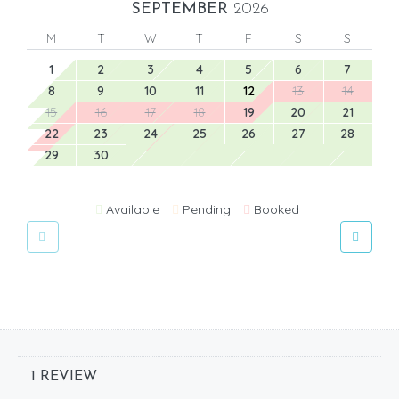
SEPTEMBER
2026
M
T
W
T
F
S
S
1
2
3
4
5
6
7
8
9
10
11
12
13
14
15
16
17
18
19
20
21
22
23
24
25
26
27
28
29
30
Available
Pending
Booked
1 REVIEW