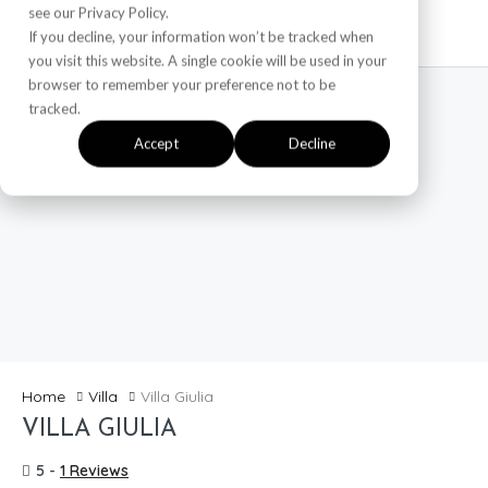
see our Privacy Policy.
If you decline, your information won’t be tracked when
you visit this website. A single cookie will be used in your
browser to remember your preference not to be
tracked.
Accept
Decline
Home
Villa
Villa Giulia
VILLA GIULIA
Featured
5 -
1 Reviews