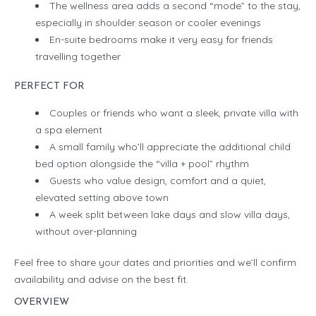
The wellness area adds a second “mode” to the stay,
especially in shoulder season or cooler evenings
En-suite bedrooms make it very easy for friends
travelling together
PERFECT FOR
Couples or friends who want a sleek, private villa with
a spa element
A small family who’ll appreciate the additional child
bed option alongside the “villa + pool” rhythm
Guests who value design, comfort and a quiet,
elevated setting above town
A week split between lake days and slow villa days,
without over-planning
Feel free to share your dates and priorities and we’ll confirm
availability and advise on the best fit.
OVERVIEW