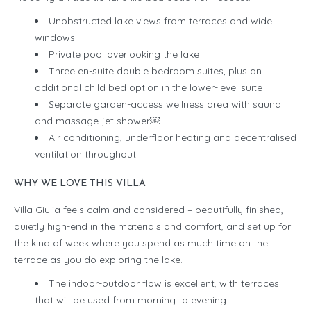
Unobstructed lake views from terraces and wide
windows
Private pool overlooking the lake
Three en-suite double bedroom suites, plus an
additional child bed option in the lower-level suite
Separate garden-access wellness area with sauna
and massage-jet shower￼
Air conditioning, underfloor heating and decentralised
ventilation throughout
WHY WE LOVE THIS VILLA
Villa Giulia feels calm and considered – beautifully finished,
quietly high-end in the materials and comfort, and set up for
the kind of week where you spend as much time on the
terrace as you do exploring the lake.
The indoor-outdoor flow is excellent, with terraces
that will be used from morning to evening