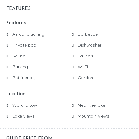
FEATURES
Features
Air conditioning
Barbecue
Private pool
Dishwasher
Sauna
Laundry
Parking
Wi-Fi
Pet friendly
Garden
Location
Walk to town
Near the lake
Lake views
Mountain views
GUIDE PRICE FROM