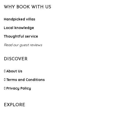
WHY BOOK WITH US
Handpicked villas
Local knowledge
Thoughtful service
Read our guest reviews
DISCOVER
About Us
Terms and Conditions
Privacy Policy
EXPLORE