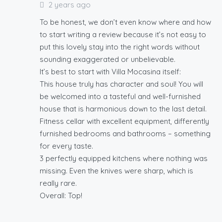
2 years ago
To be honest, we don’t even know where and how
to start writing a review because it’s not easy to
put this lovely stay into the right words without
sounding exaggerated or unbelievable.
It’s best to start with Villa Mocasina itself:
This house truly has character and soul! You will
be welcomed into a tasteful and well-furnished
house that is harmonious down to the last detail.
Fitness cellar with excellent equipment, differently
furnished bedrooms and bathrooms – something
for every taste.
3 perfectly equipped kitchens where nothing was
missing. Even the knives were sharp, which is
really rare.
Overall: Top!