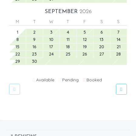
SEPTEMBER
2026
M
T
W
T
F
S
S
1
2
3
4
5
6
7
8
9
10
11
12
13
14
15
16
17
18
19
20
21
22
23
24
25
26
27
28
29
30
Available
Pending
Booked