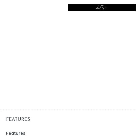
45+
FEATURES
Features