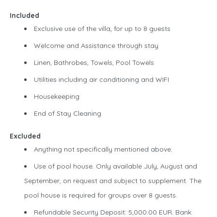
Included
Exclusive use of the villa, for up to 8 guests
Welcome and Assistance through stay
Linen, Bathrobes, Towels, Pool Towels
Utilities including air conditioning and WIFI
Housekeeping
End of Stay Cleaning
Excluded
Anything not specifically mentioned above.
Use of pool house. Only available July, August and
September, on request and subject to supplement. The
pool house is required for groups over 8 guests.
Refundable Security Deposit: 5,000.00 EUR. Bank