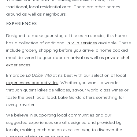
traditional, local residential area. There are other homes
around as well as neighbours.
EXPERIENCES
Designed to make your stay a little extra special, this home
has a collection of additional
in-villa services
available. These
include grocery shopping before you arrive, a home cooked
meal delivered to your door on arrival as well as
private chef
experiences
.
Embrace
La Dolce Vita
at its best with our selection of local
experiences and activities
. Whether you want to wander
through quaint lakeside villages, savour world-class wines or
taste the best local food, Lake Garda offers something for
every traveller.
We believe in supporting local communities and our
suggested experiences are all designed and provided by
locals, making each one an excellent way to discover the