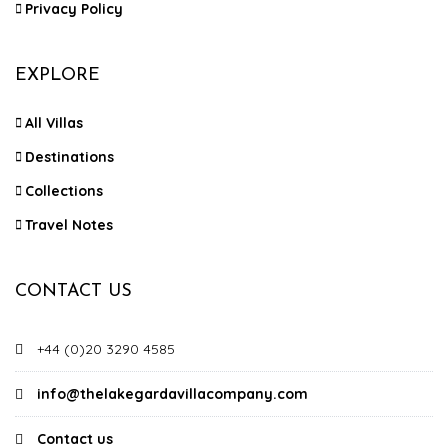
Privacy Policy
EXPLORE
All Villas
Destinations
Collections
Travel Notes
CONTACT US
+44 (0)20 3290 4585
info@thelakegardavillacompany.com
Contact us