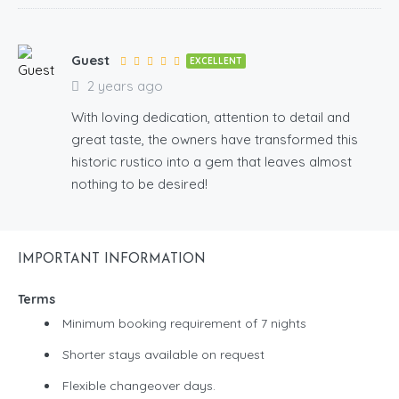
Guest
EXCELLENT
2 years ago
With loving dedication, attention to detail and
great taste, the owners have transformed this
historic rustico into a gem that leaves almost
nothing to be desired!
IMPORTANT INFORMATION
Terms
Minimum booking requirement of 7 nights
Shorter stays available on request
Flexible changeover days.