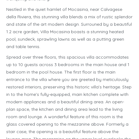
Nestled in the quiet hamlet of Mocasina, near Calvagese
della Riviera, this stunning villa blends a mix of rustic splendor
and state of the art modern design. Surrouned by a beautiful
1.2 acre garden, Villa Mocasina boasts a stunning heated
pool, sundeck, sprawling lawns as well as a putting green
and table tennis.
Spread over three floors, this spacious villa accommodates
up to 10 guests across 3 bedrooms in the main house and 1
bedroom in the pool house. The first floor is the main
entrance to the villa where you are greeted by meticulously
restored interiors, preserving this historic villa’s heritage. Step
in to the home’s fully-equipped, main kitchen complete with
modern appliances and a beautiful dining area. An open-
plan space, the kitchen and dining area lead to the living
room and lounge. A wonderful feature of this room is the
glass covered opening to the mezzanine above. Formerly a
stair case, the opening is a beautiful feature above the