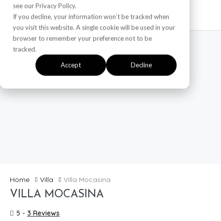
see our Privacy Policy.
If you decline, your information won’t be tracked when
you visit this website. A single cookie will be used in your
browser to remember your preference not to be
tracked.
Accept
Decline
Home
Villa
Villa Mocasina
VILLA MOCASINA
5 -
3 Reviews