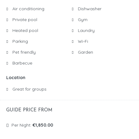
Air conditioning
Dishwasher
Private pool
Gym
Heated pool
Laundry
Parking
Wi-Fi
Pet friendly
Garden
Barbecue
Location
Great for groups
GUIDE PRICE FROM
Per Night:
€1,850.00