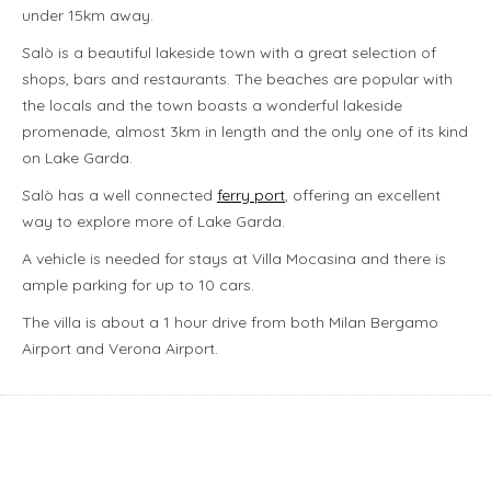
under 15km away.
Salò is a beautiful lakeside town with a great selection of
shops, bars and restaurants. The beaches are popular with
the locals and the town boasts a wonderful lakeside
promenade, almost 3km in length and the only one of its kind
on Lake Garda.
Salò has a well connected
ferry port
, offering an excellent
way to explore more of Lake Garda.
A vehicle is needed for stays at Villa Mocasina and there is
ample parking for up to 10 cars.
The villa is about a 1 hour drive from both Milan Bergamo
Airport and Verona Airport.