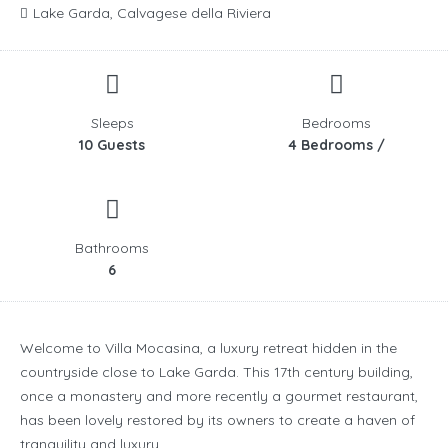
Lake Garda, Calvagese della Riviera
Sleeps
Bedrooms
10 Guests
4 Bedrooms /
Bathrooms
6
Welcome to Villa Mocasina, a luxury retreat hidden in the
countryside close to Lake Garda. This 17th century building,
once a monastery and more recently a gourmet restaurant,
has been lovely restored by its owners to create a haven of
tranquility and luxury.