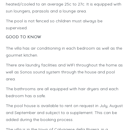
heated/cooled to an average 25c to 27c. It is equipped with
sun loungers, parasols and a lounge area.
The pool is not fenced so children must always be
supervised.
GOOD TO KNOW
The villa has air conditioning in each bedroom as well as the
gourmet kitchen.
There are laundry facilities and WIFI throughout the home as
well as Sonos sound system through the house and pool
area.
The bathrooms are all equipped with hair dryers and each
bedroom has a safe.
The pool house is available to rent on request in July, August
and September and subject to a supplement. This can be
added during the booking process.
The villa is in the town of Calvagese della Riviera, in a