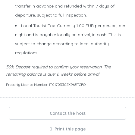
transfer in advance and refunded within 7 days of
departure, subject to full inspection.
Local Tourist Tax. Currently 1.00 EUR per person, per
night and is payable locally on arrival, in cash. This is
subject to change according to local authority
regulations.
50% Deposit required to confirm your reservation. The
remaining balance is due: 6 weeks before arrival
Property License Number: IT017033C2X96ETCFO
Contact the host
Print this page