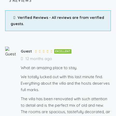
3 REVIEWS
Verified Reviews - All reviews are from verified
guests.
Guest
EXCELLENT
12 months ago
What an amazing place to stay.
We totally lucked out with this last minute find.
Everything about the villa and the hosts deserves
full marks.
The villa has been renovated with such attention
to detail and is the perfect mix of old and new.
The rooms are spacious, tastefully decorated, air