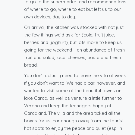
to go to the supermarket and recommendations
of where to go, where to eat but left us to our
own devices, day to day.
On arrival, the kitchen was stocked with not just
the few things we’d ask for (cola, fruit juice,
berries and yoghurt), but lots more to keep us
going for the weekend – an abundance of fresh
fruit and salad, local cheeses, pasta and fresh
bread.
You don’t actually need to leave the villa all week
if you don’t want to. We had a car, however, and
wanted to visit some of the beautiful towns on
lake Garda, as well as venture a little further to
Verona and keep the teenagers happy at
Gardaland. The villa and the area ticked all the
boxes for us. Far enough away from the tourist
hot spots to enjoy the peace and quiet (esp. in