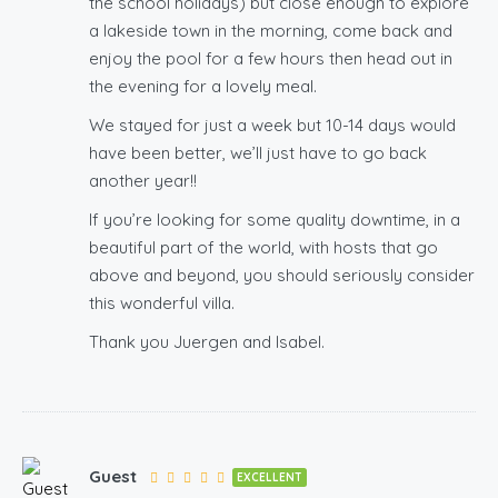
the school holidays) but close enough to explore
a lakeside town in the morning, come back and
enjoy the pool for a few hours then head out in
the evening for a lovely meal.
We stayed for just a week but 10-14 days would
have been better, we’ll just have to go back
another year!!
If you’re looking for some quality downtime, in a
beautiful part of the world, with hosts that go
above and beyond, you should seriously consider
this wonderful villa.
Thank you Juergen and Isabel.
Guest
EXCELLENT