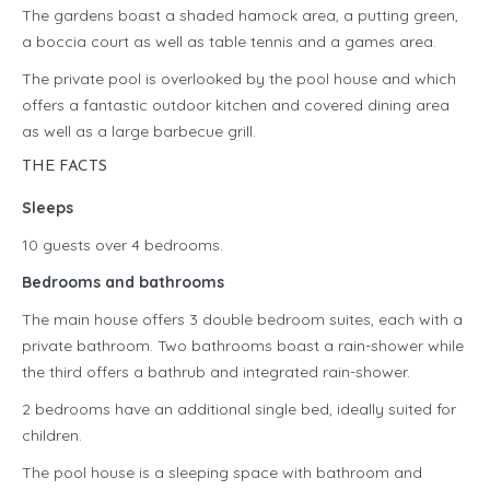
The gardens boast a shaded hamock area, a putting green,
a boccia court as well as table tennis and a games area.
The private pool is overlooked by the pool house and which
offers a fantastic outdoor kitchen and covered dining area
as well as a large barbecue grill.
THE FACTS
Sleeps
10 guests over 4 bedrooms.
Bedrooms and bathrooms
The main house offers 3 double bedroom suites, each with a
private bathroom. Two bathrooms boast a rain-shower while
the third offers a bathrub and integrated rain-shower.
2 bedrooms have an additional single bed, ideally suited for
children.
The pool house is a sleeping space with bathroom and