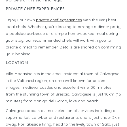
wonders of this stunning region.
PRIVATE CHEF EXPERIENCES
Enjoy your own
private chef experiences
with the very best
local chefs. Whether you’re looking to arrange a dinner party,
a poolside barbecue or a simple home-cooked meal during
your stay, our recommended chefs will work with you to
create a meal to remember. Details are shared on confirming
your booking.
LOCATION
Villa Mocasina sits in the small residential town of Calvagese
in the Valtenesi region, an area well known for ancient
villages, medieval castles and excellent wine. 30 minutes
from the stunning town of Brescia, Calvagese is just 10km (15
minutes) from Moniga del Garda, lake and beach.
Calvagese boasts a small selection of services including a
supermarket, cafe-bar and restaurants and is just under 2km
away. For lakeside living, head to the lively town of Salò, just