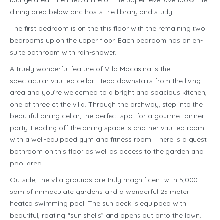
lounge area. The mezzanine on the upper level overlooks the
dining area below and hosts the library and study.
The first bedroom is on the this floor with the remaining two
bedrooms up on the upper floor. Each bedroom has an en-
suite bathroom with rain-shower.
A truely wonderful feature of Villa Mocasina is the
spectacular vaulted cellar. Head downstairs from the living
area and you’re welcomed to a bright and spacious kitchen,
one of three at the villa. Through the archway, step into the
beautiful dining cellar, the perfect spot for a gourmet dinner
party. Leading off the dining space is another vaulted room
with a well-equipped gym and fitness room. There is a guest
bathroom on this floor as well as access to the garden and
pool area.
Outside, the villa grounds are truly magnificent with 5,000
sqm of immaculate gardens and a wonderful 25 meter
heated swimming pool. The sun deck is equipped with
beautiful, roating “sun shells” and opens out onto the lawn.