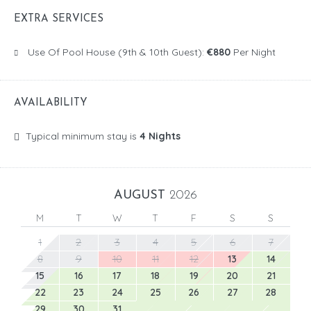
EXTRA SERVICES
Use Of Pool House (9th & 10th Guest):
€880
Per Night
AVAILABILITY
Typical minimum stay is
4 Nights
AUGUST
2026
M
T
W
T
F
S
S
1
2
3
4
5
6
7
8
9
10
11
12
13
14
15
16
17
18
19
20
21
22
23
24
25
26
27
28
29
30
31