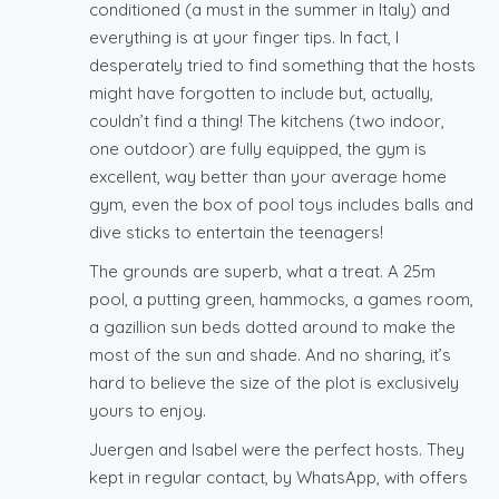
conditioned (a must in the summer in Italy) and
everything is at your finger tips. In fact, I
desperately tried to find something that the hosts
might have forgotten to include but, actually,
couldn’t find a thing! The kitchens (two indoor,
one outdoor) are fully equipped, the gym is
excellent, way better than your average home
gym, even the box of pool toys includes balls and
dive sticks to entertain the teenagers!
The grounds are superb, what a treat. A 25m
pool, a putting green, hammocks, a games room,
a gazillion sun beds dotted around to make the
most of the sun and shade. And no sharing, it’s
hard to believe the size of the plot is exclusively
yours to enjoy.
Juergen and Isabel were the perfect hosts. They
kept in regular contact, by WhatsApp, with offers