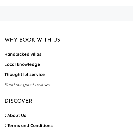
WHY BOOK WITH US
Handpicked villas
Local knowledge
Thoughtful service
Read our guest reviews
DISCOVER
About Us
Terms and Conditions