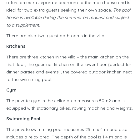
offers an extra separate bedroom to the main house and is
ideal for two extra guests seeking their own space.
The pool
house is available during the summer on request and subject
to a supplement
.
There are also two guest bathrooms in the villa.
Kitchens
There are three kitchen in the villa – the main kitchen on the
first floor; the gourmet kitchen on the lower floor (perfect for
dinner parties and events); the covered outdoor kitchen next
to the swimming pool.
Gym
The private gym in the cellar area measures 50m2 and is
equipped with stationary bikes, rowing machine and weights.
Swimming Pool
The private swimming pool measures 25 m x 4 m and also
includes a relax area. The depth of the pool is 1.4 m and is