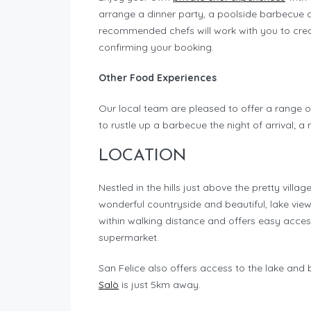
arrange a dinner party, a poolside barbecue 
recommended chefs will work with you to crea
confirming your booking.
Other Food Experiences
Our local team are pleased to offer a range o
to rustle up a barbecue the night of arrival; a
LOCATION
Nestled in the hills just above the pretty villag
wonderful countryside and beautiful, lake views.
within walking distance and offers easy acces
supermarket.
San Felice also offers access to the lake and
Salò
is just 5km away.