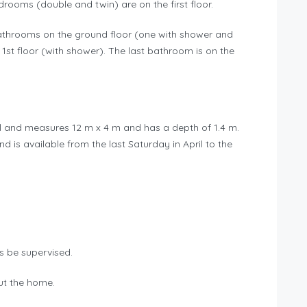
ooms (double and twin) are on the first floor.
bathrooms on the ground floor (one with shower and
1st floor (with shower). The last bathroom is on the
l and measures 12 m x 4 m and has a depth of 1.4 m.
d is available from the last Saturday in April to the
s be supervised.
out the home.