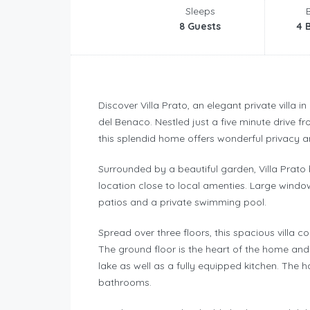
Sleeps
8 Guests
4 
Discover Villa Prato, an elegant private villa in
del Benaco. Nestled just a five minute drive fr
this splendid home offers wonderful privacy an
Surrounded by a beautiful garden, Villa Prato
location close to local amenties. Large windo
patios and a private swimming pool.
Spread over three floors, this spacious vill
The ground floor is the heart of the home and 
lake as well as a fully equipped kitchen. The
bathrooms.