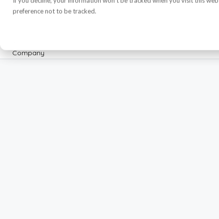
If you decline, your information won’t be tracked when you visit this we
preference not to be tracked.