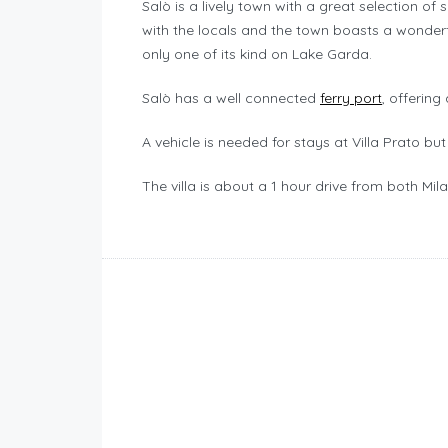
Salò is a lively town with a great selection o
with the locals and the town boasts a wonder
only one of its kind on Lake Garda.
Salò has a well connected
ferry port
, offerin
A vehicle is needed for stays at Villa Prato but 
The villa is about a 1 hour drive from both Mi