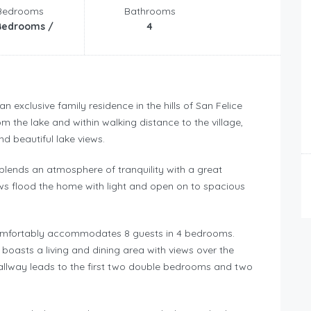
Bedrooms
Bathrooms
Bedrooms /
4
 an exclusive family residence in the hills of San Felice
om the lake and within walking distance to the village,
d beautiful lake views.
 blends an atmosphere of tranquility with a great
ws flood the home with light and open on to spacious
a comfortably accommodates 8 guests in 4 bedrooms.
boasts a living and dining area with views over the
 hallway leads to the first two double bedrooms and two