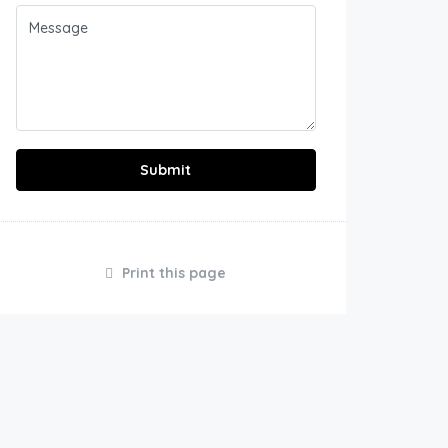
Submit
Print this page