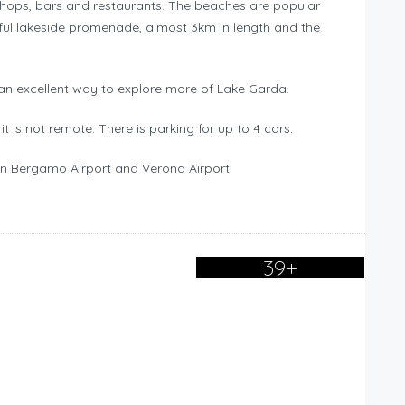
f shops, bars and restaurants. The beaches are popular
ful lakeside promenade, almost 3km in length and the
g an excellent way to explore more of Lake Garda.
it is not remote. There is parking for up to 4 cars.
lan Bergamo Airport and Verona Airport.
39+