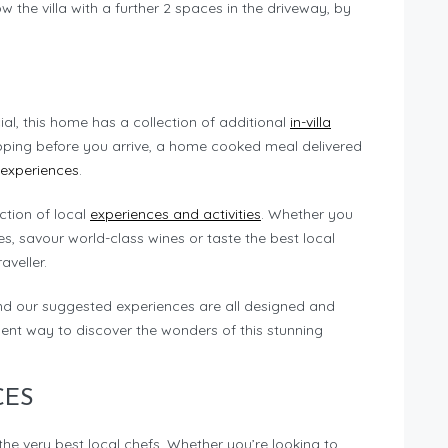
 the villa with a further 2 spaces in the driveway, by
ial, this home has a collection of additional
in-villa
pping before you arrive, a home cooked meal delivered
 experiences
.
ection of local
experiences and activities
. Whether you
s, savour world-class wines or taste the best local
aveller.
nd our suggested experiences are all designed and
ent way to discover the wonders of this stunning
CES
the very best local chefs. Whether you’re looking to