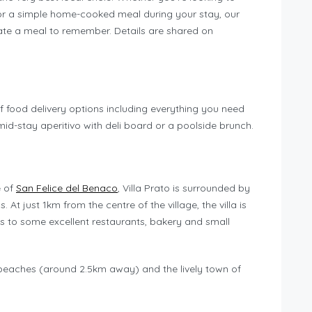
or a simple home-cooked meal during your stay, our
te a meal to remember. Details are shared on
f food delivery options including everything you need
 mid-stay aperitivo with deli board or a poolside brunch.
e of
San Felice del Benaco
, Villa Prato is surrounded by
 At just 1km from the centre of the village, the villa is
s to some excellent restaurants, bakery and small
 beaches (around 2.5km away) and the lively town of