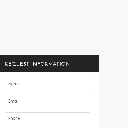
REQUEST INFORMATION