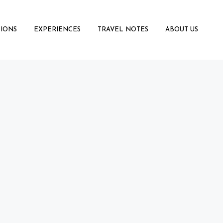
IONS
EXPERIENCES
TRAVEL NOTES
ABOUT US