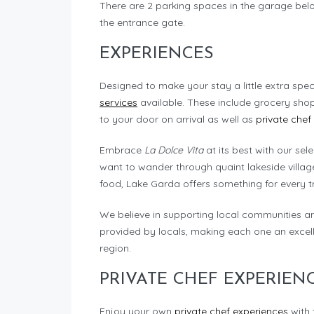
There are 2 parking spaces in the garage below
the entrance gate.
EXPERIENCES
Designed to make your stay a little extra spec
services
available. These include grocery sho
to your door on arrival as well as
private chef
Embrace
La Dolce Vita
at its best with our sel
want to wander through quaint lakeside village
food, Lake Garda offers something for every tr
We believe in supporting local communities a
provided by locals, making each one an excell
region.
PRIVATE CHEF EXPERIEN
Enjoy your own
private chef experiences
with 