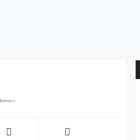
l Benaco