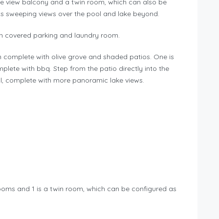
ke view balcony and a twin room, which can also be
ts sweeping views over the pool and lake beyond.
ith covered parking and laundry room.
n complete with olive grove and shaded patios. One is
mplete with bbq. Step from the patio directly into the
, complete with more panoramic lake views.
rooms and 1 is a twin room, which can be configured as