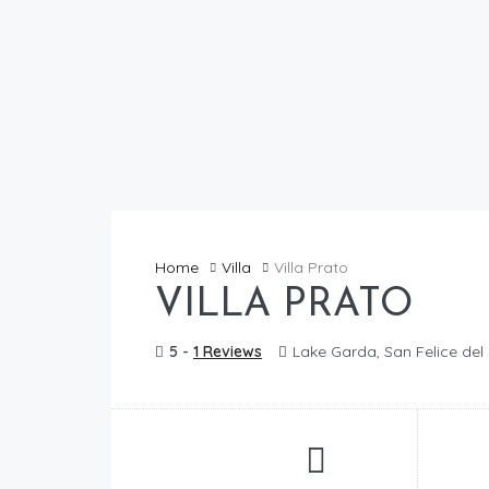
Home
Villa
Villa Prato
VILLA PRATO
5 -
1 Reviews
Lake Garda, San Felice de