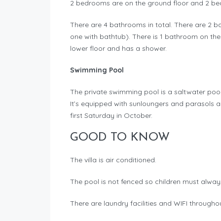
2 bedrooms are on the ground floor and 2 bedr
There are 4 bathrooms in total. There are 2 
one with bathtub). There is 1 bathroom on the 
lower floor and has a shower.
Swimming Pool
The private swimming pool is a saltwater poo
It’s equipped with sunloungers and parasols an
first Saturday in October.
GOOD TO KNOW
The villa is air conditioned.
The pool is not fenced so children must alway
There are laundry facilities and WIFI through