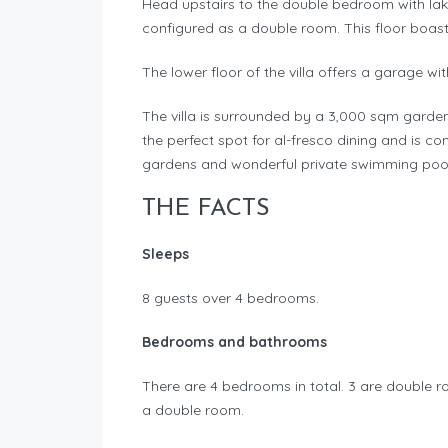
Head upstairs to the double bedroom with la
configured as a double room. This floor boas
The lower floor of the villa offers a garage w
The villa is surrounded by a 3,000 sqm garde
the perfect spot for al-fresco dining and is co
gardens and wonderful private swimming pool
THE FACTS
Sleeps
8 guests over 4 bedrooms.
Bedrooms and bathrooms
There are 4 bedrooms in total. 3 are double 
a double room.