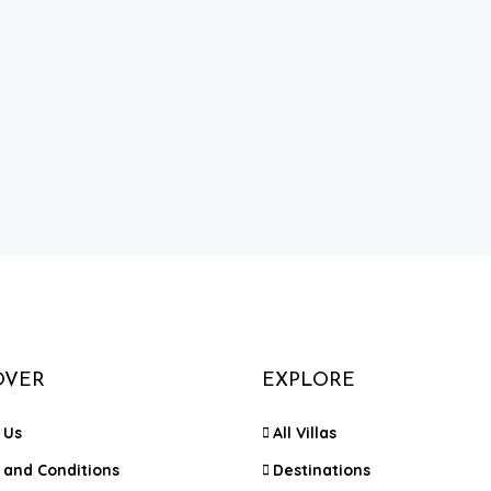
OVER
EXPLORE
 Us
All Villas
 and Conditions
Destinations