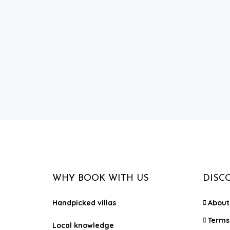
WHY BOOK WITH US
DISC
Handpicked villas
About
Terms
Local knowledge