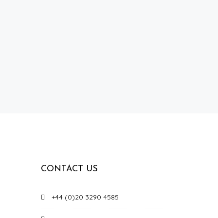
CONTACT US
+44 (0)20 3290 4585