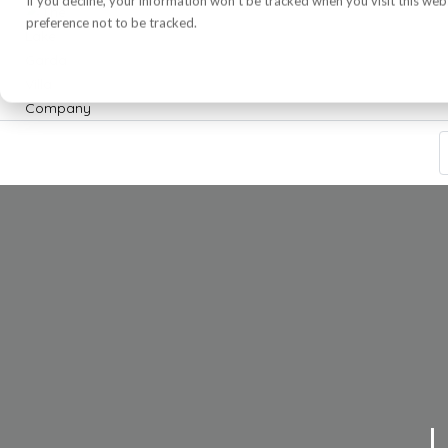
If you decline, your information won’t be tracked when you visit this we
preference not to be tracked.
L