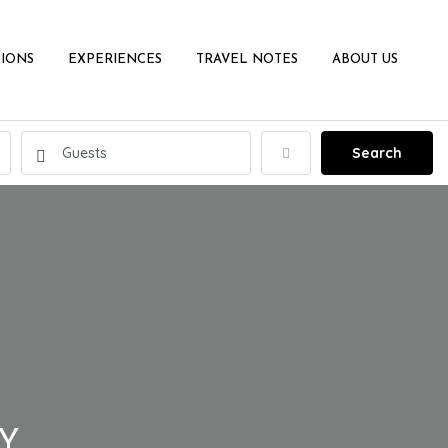
IONS
EXPERIENCES
TRAVEL NOTES
ABOUT US
Search
LY