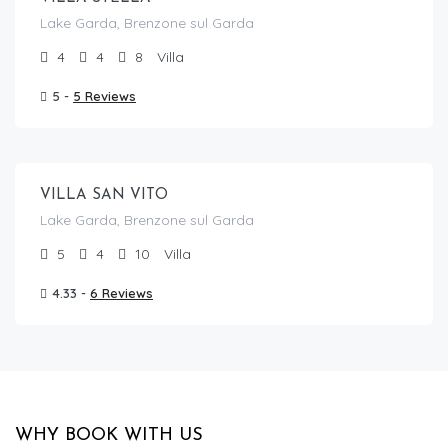
Lake Garda, Brenzone sul Garda
4
4
8
Villa
5 -
5 Reviews
From €
520.00
/per night
VILLA SAN VITO
Lake Garda, Brenzone sul Garda
5
4
10
Villa
4.33 -
6 Reviews
WHY BOOK WITH US