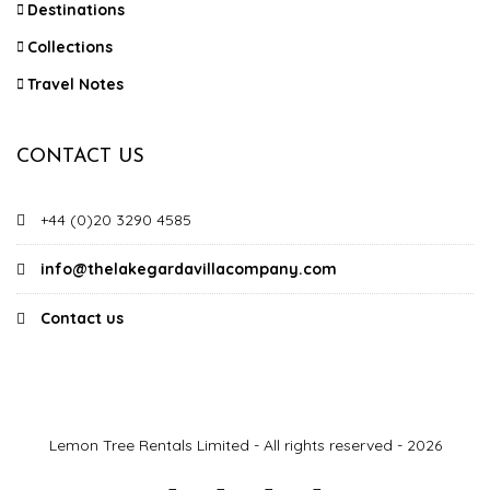
Destinations
Collections
Travel Notes
CONTACT US
+44 (0)20 3290 4585
info@thelakegardavillacompany.com
Contact us
Lemon Tree Rentals Limited - All rights reserved - 2026