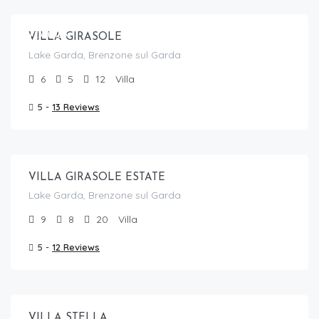
FEATURED
VILLA GIRASOLE
Lake Garda, Brenzone sul Garda
6
5
12
Villa
5 -
13 Reviews
From €
1,830.00
/per night
VILLA GIRASOLE ESTATE
Lake Garda, Brenzone sul Garda
9
8
20
Villa
5 -
12 Reviews
From €
785.00
/per night
VILLA STELLA