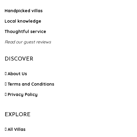
Handpicked villas
Local knowledge
Thoughtful service
Read our guest reviews
DISCOVER
About Us
Terms and Conditions
Privacy Policy
EXPLORE
All Villas