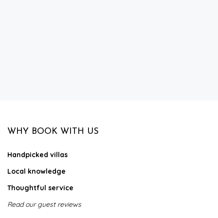
WHY BOOK WITH US
Handpicked villas
Local knowledge
Thoughtful service
Read our guest reviews