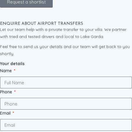
Request a shortlist
ENQUIRE ABOUT AIRPORT TRANSFERS
Let our team help with a private transfer to your villa. We partner
with tried and tested drivers and local to Lake Garda.
Feel free to send us your details and our team will get back to you
shortly.
Your details
Name
Phone
Email