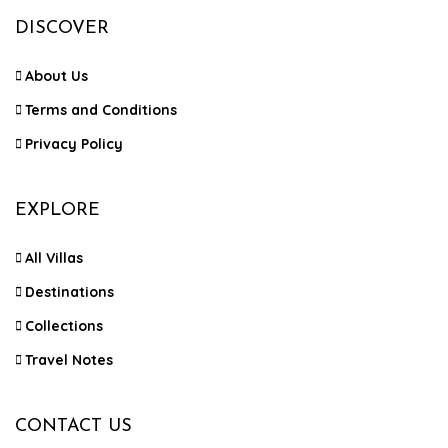
DISCOVER
About Us
Terms and Conditions
Privacy Policy
EXPLORE
All Villas
Destinations
Collections
Travel Notes
CONTACT US