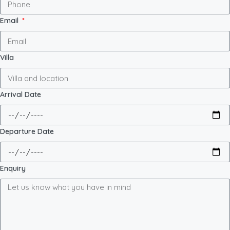
Email
Villa
Arrival Date
Departure Date
Enquiry