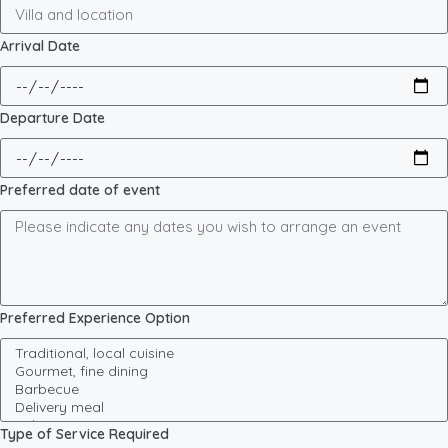
Arrival Date
Departure Date
Preferred date of event
Preferred Experience Option
Type of Service Required