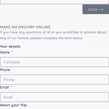
Send ⟶
MAKE AN ENQUIRY ONLINE
If you have any questions at all or you would like to enquire about
any of our homes, please complete the form below.
Your details
Name
Phone
Email
About your Trip