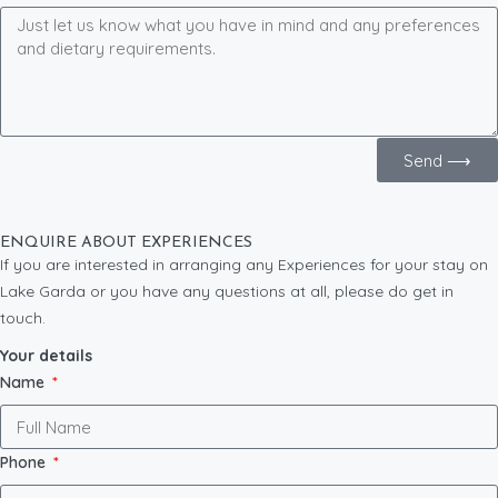
Send ⟶
ENQUIRE ABOUT EXPERIENCES
If you are interested in arranging any Experiences for your stay on
Lake Garda or you have any questions at all, please do get in
touch.
Your details
Name
Phone