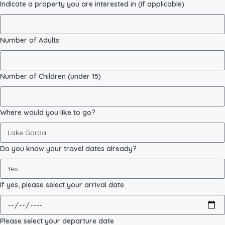
Indicate a property you are interested in (if applicable)
Number of Adults
Number of Children (under 15)
Where would you like to go?
Do you know your travel dates already?
If yes, please select your arrival date
Please select your departure date