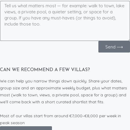
Send ⟶
CAN WE RECOMMEND A FEW VILLAS?
We can help you narrow things down quickly. Share your dates,
group size and an approximate weekly budget, plus what matters
most (walk to town, views, a private pool, space for a group) and
we’ll come back with a short curated shortlist that fits.
Most of our villas start from around €7,000–€8,000 per week in
peak season