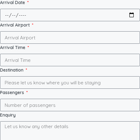
Arrival Date
Arrival Airport
Arrival Time
Destination
Passengers
Enquiry