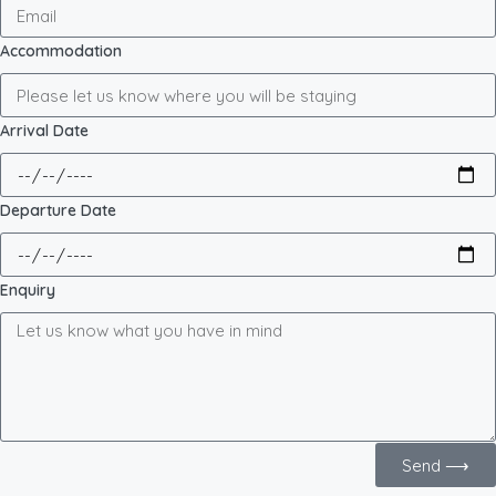
Accommodation
Arrival Date
Departure Date
Enquiry
Send ⟶