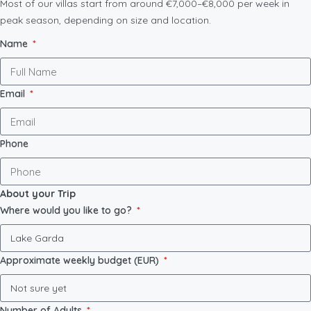
Most of our villas start from around €7,000–€8,000 per week in
peak season, depending on size and location.
Name
Email
Phone
About your Trip
Where would you like to go?
Approximate weekly budget (EUR)
Number of Adults