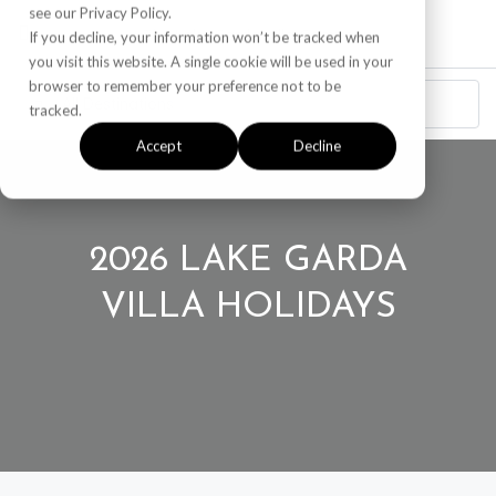
see our Privacy Policy.
If you decline, your information won’t be tracked when
you visit this website. A single cookie will be used in your
browser to remember your preference not to be
tracked.
Accept
Decline
2026 LAKE GARDA
VILLA HOLIDAYS