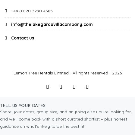
+44 (0)20 3290 4585
info@thelakegardavillacompany.com
Contact us
Lemon Tree Rentals Limited - All rights reserved - 2026
TELL US YOUR DATES
Share your dates, group size, and anything else you’re looking for,
and we’ll come back with a short curated shortlist – plus honest
guidance on what’s likely to be the best fit.