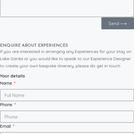
Send ⟶
ENQUIRE ABOUT EXPERIENCES
If you are interested in arranging any Experiences for your stay on
Lake Garda or you would like to speak to our Experience Designer
to create your own bespoke itinerary, please do get in touch.
Your details
Name
Phone
Email