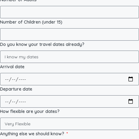
Number of Children (under 15)
Do you know your travel dates already?
Arrival date
Departure date
How flexible are your dates?
Anything else we should know?