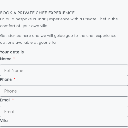
BOOK A PRIVATE CHEF EXPERIENCE
Enjoy a bespoke culinary experience with a Private Chef in the
comfort of your own villa.
Get started here and we will guide you to the chef experience
options available at your villa.
Your details
Name
Phone
Email
Villa