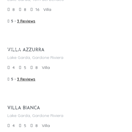
8
8
16
Villa
5 -
3 Reviews
From €
2,170.00
/per night
Featured
VILLA AZZURRA
Lake Garda, Gardone Riviera
4
5
8
Villa
5 -
3 Reviews
From €
1,945.00
/per night
VILLA BIANCA
Lake Garda, Gardone Riviera
4
5
8
Villa