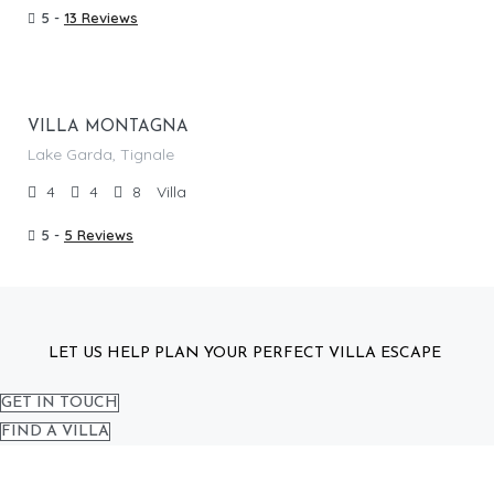
5 -
13 Reviews
From €
605.00
/per night
VILLA MONTAGNA
Lake Garda, Tignale
4
4
8
Villa
5 -
5 Reviews
LET US HELP PLAN YOUR PERFECT VILLA ESCAPE
GET IN TOUCH
FIND A VILLA