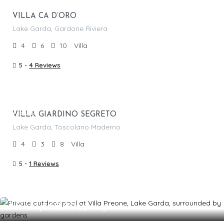
VILLA CA D’ORO
Lake Garda, Gardone Riviera
4
6
10
Villa
5 -
4 Reviews
From €
1,725.00
/per night
Featured
VILLA GIARDINO SEGRETO
Lake Garda, Toscolano Maderno
4
3
8
Villa
5 -
1 Reviews
From €
1,665.00
/per night
Featured