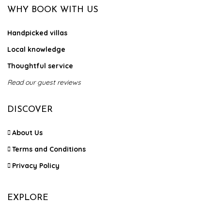
WHY BOOK WITH US
Handpicked villas
Local knowledge
Thoughtful service
Read our guest reviews
DISCOVER
About Us
Terms and Conditions
Privacy Policy
EXPLORE