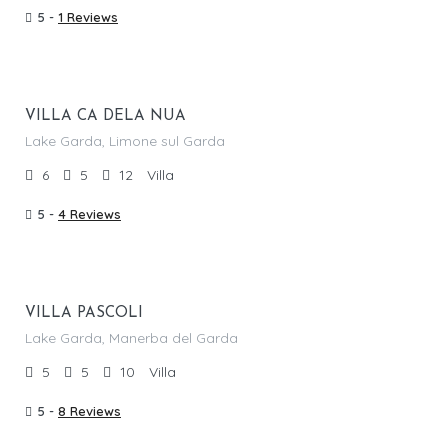
5 -
1 Reviews
From €
1,890.00
/per night
VILLA CA DELA NUA
Lake Garda, Limone sul Garda
6
5
12
Villa
5 -
4 Reviews
From €
1,850.00
/per night
VILLA PASCOLI
Lake Garda, Manerba del Garda
5
5
10
Villa
5 -
8 Reviews
From €