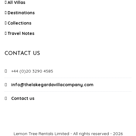
All Villas
Destinations
Collections
Travel Notes
CONTACT US
+44 (0)20 3290 4585
info@thelakegardavillacompany.com
Contact us
Lemon Tree Rentals Limited - All rights reserved - 2026