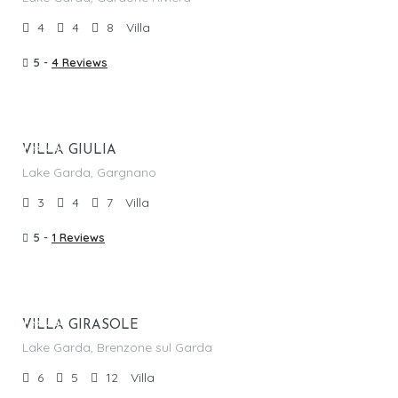
4
4
8
Villa
5 -
4 Reviews
From €
1,220.00
/per night
Featured
VILLA GIULIA
Lake Garda, Gargnano
3
4
7
Villa
5 -
1 Reviews
From €
1,045.00
/per night
Featured
VILLA GIRASOLE
Lake Garda, Brenzone sul Garda
6
5
12
Villa