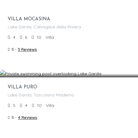
1,850.00
/per night
VILLA MOCASINA
Lake Garda, Calvagese della Riviera
4
6
10
Villa
5 -
3 Reviews
From €
1,840.00
/per night
Featured
VILLA PURO
Lake Garda, Toscolano Maderno
5
4
10
Villa
5 -
4 Reviews
From €
1,800.00
/per night