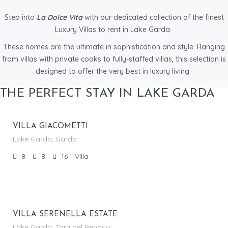
Step into
La Dolce Vita
with our dedicated collection of the finest
Luxury Villas to rent in Lake Garda.
These homes are the ultimate in sophistication and style. Ranging
from villas with private cooks to fully-staffed villas, this selection is
designed to offer the very best in luxury living.
From €
THE PERFECT STAY IN LAKE GARDA
5,325.00
/per night
VILLA GIACOMETTI
Lake Garda, Garda
8
8
16
Villa
From €
3,045.00
/per night
VILLA SERENELLA ESTATE
Lake Garda, Torri del Benaco