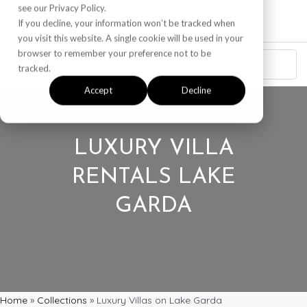
see our Privacy Policy.
If you decline, your information won’t be tracked when
you visit this website. A single cookie will be used in your
browser to remember your preference not to be
tracked.
Accept
Decline
LUXURY VILLA
RENTALS LAKE
GARDA
Home
»
Collections
»
Luxury Villas on Lake Garda