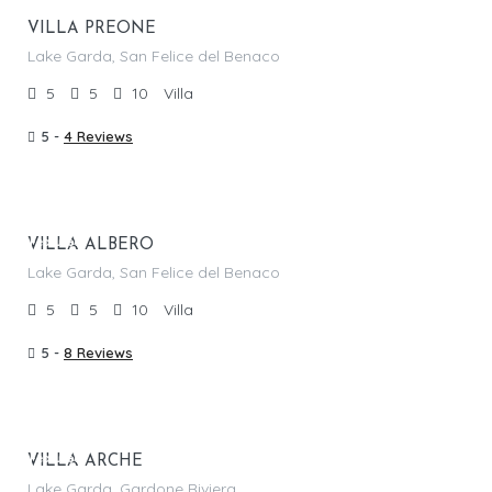
VILLA PREONE
Lake Garda, San Felice del Benaco
5
5
10
Villa
5 -
4 Reviews
From €
1,550.00
/per night
Featured
VILLA ALBERO
Lake Garda, San Felice del Benaco
5
5
10
Villa
5 -
8 Reviews
From €
1,320.00
/per night
Featured
VILLA ARCHE
Lake Garda, Gardone Riviera